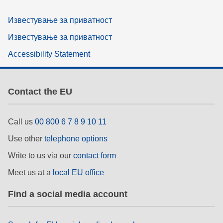
Известување за приватност
Известување за приватност
Accessibility Statement
Contact the EU
Call us
00 800 6 7 8 9 10 11
Use other
telephone options
Write to us via our
contact form
Meet us at a
local EU office
Find a social media account