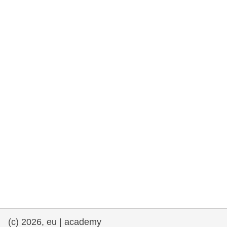
rights, & democracy
maritime & fisheries
migration & integration
nutrition, health & wellbeing
public sector leadership, innovation &
knowledge sharing
transport & infrastructure
(c) 2026, eu | academy