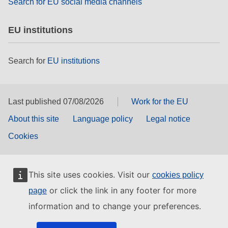
Search for EU social media channels
EU institutions
Search for
EU institutions
Last published 07/08/2026
Work for the EU
About this site
Language policy
Legal notice
Cookies
This site uses cookies. Visit our
cookies policy
or click the link in any footer for more
page
information and to change your preferences.