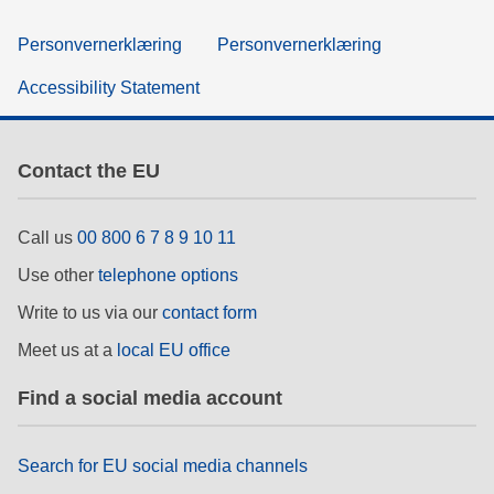
Personvernerklæring
Personvernerklæring
Accessibility Statement
Contact the EU
Call us
00 800 6 7 8 9 10 11
Use other
telephone options
Write to us via our
contact form
Meet us at a
local EU office
Find a social media account
Search for EU social media channels