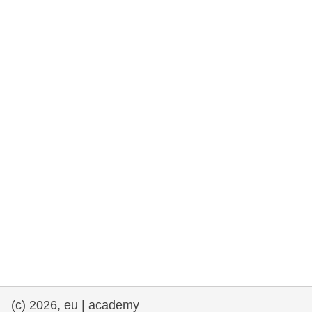
rights, & democracy
maritime & fisheries
migration & integration
nutrition, health & wellbeing
public sector leadership, innovation &
knowledge sharing
transport & infrastructure
(c) 2026, eu | academy