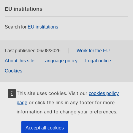
EU institutions
Search for
EU institutions
Last published 06/08/2026
Work for the EU
About this site
Language policy
Legal notice
Cookies
This site uses cookies. Visit our
cookies policy
or click the link in any footer for more
page
information and to change your preferences.
Accept all cookies