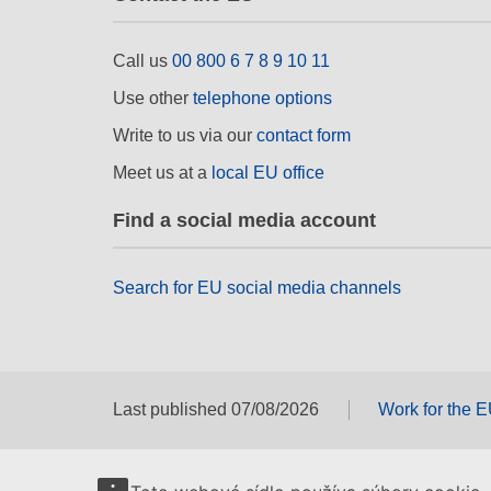
Call us
00 800 6 7 8 9 10 11
Use other
telephone options
Write to us via our
contact form
Meet us at a
local EU office
Find a social media account
Search for EU social media channels
Last published 07/08/2026
Work for the 