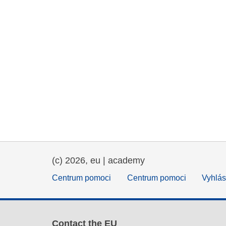
(c) 2026, eu | academy
Centrum pomoci
Centrum pomoci
Vyhlás
Contact the EU