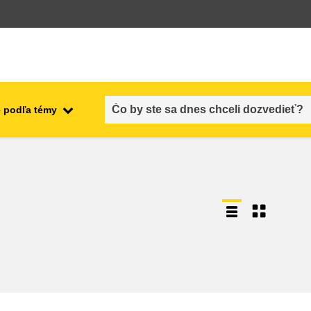
 podľa témy
employment, trade and the
ment
economy
food safety & security
fragility, crisis situations &
resilience
gender, inequality & inclusion