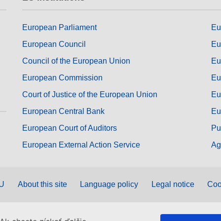
European Parliament
Eu
European Council
Eu
Council of the European Union
Eu
European Commission
Eu
Court of Justice of the European Union
Eu
European Central Bank
Eu
European Court of Auditors
Pu
European External Action Service
Ag
EU
About this site
Language policy
Legal notice
Coo