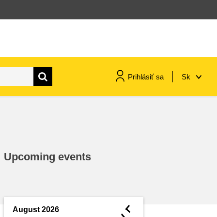
Prihlásiť sa
Sk
maritime & fisheries
migration & integration
Upcoming events
nutrition, health & wellbeing
public sector leadership,
innovation & knowledge sharing
◄
August 2026