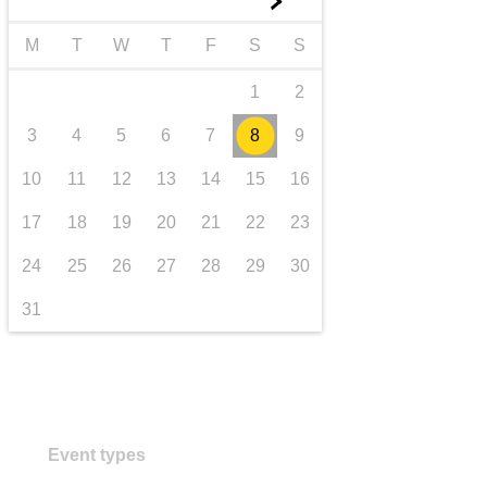
►
transport & infrastructure
M
T
W
T
F
S
S
1
2
3
4
5
6
7
8
9
10
11
12
13
14
15
16
17
18
19
20
21
22
23
24
25
26
27
28
29
30
31
Event types