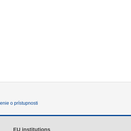
enie o prístupnosti
EU institutions