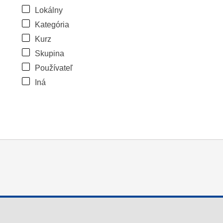
Lokálny
Kategória
Kurz
Skupina
Používateľ
Iná