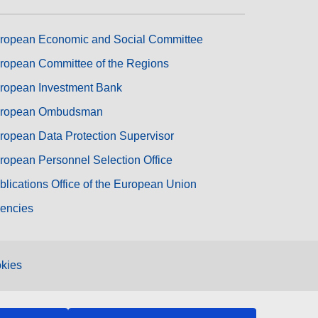
ropean Economic and Social Committee
ropean Committee of the Regions
ropean Investment Bank
ropean Ombudsman
ropean Data Protection Supervisor
ropean Personnel Selection Office
blications Office of the European Union
encies
kies