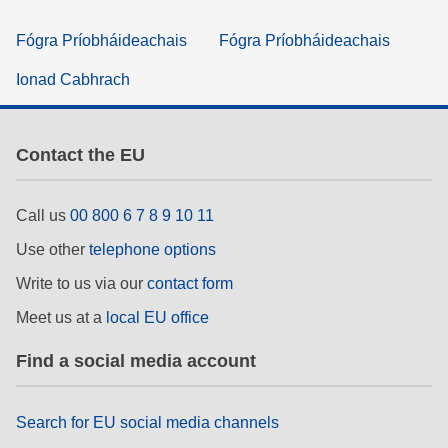
Fógra Príobháideachais
Fógra Príobháideachais
Ionad Cabhrach
Contact the EU
Call us
00 800 6 7 8 9 10 11
Use other
telephone options
Write to us via our
contact form
Meet us at a
local EU office
Find a social media account
Search for EU social media channels