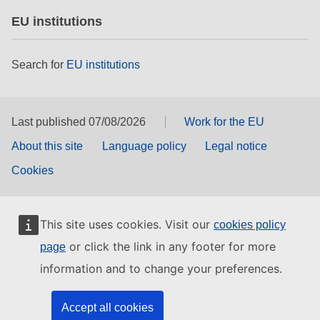
EU institutions
Search for
EU institutions
Last published 07/08/2026
Work for the EU
About this site
Language policy
Legal notice
Cookies
This site uses cookies. Visit our
cookies policy
or click the link in any footer for more
page
information and to change your preferences.
Accept all cookies