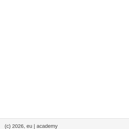
cearta an duine & an daonlathas
gnóthaí muirí & iascaigh
imirce & imeascadh
an cothú, an tsláinte & an fholláine
ceannaireacht, nuálaíocht & comhroinnt
eolais san earnáil phoiblí
iompar & bonneagar
(c) 2026, eu | academy