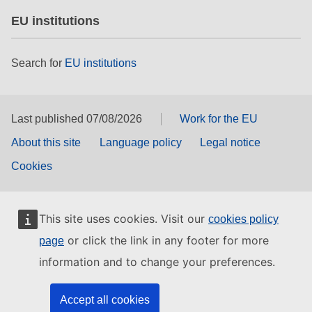
EU institutions
Search for
EU institutions
Last published 07/08/2026
Work for the EU
About this site
Language policy
Legal notice
Cookies
This site uses cookies. Visit our
cookies policy
or click the link in any footer for more
page
information and to change your preferences.
Accept all cookies