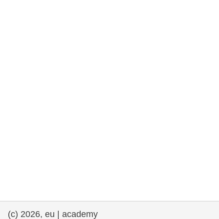
rights, & democracy
maritime & fisheries
migration & integration
nutrition, health & wellbeing
public sector leadership, innovation &
knowledge sharing
transport & infrastructure
(c) 2026, eu | academy