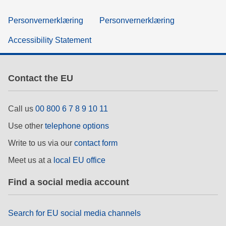
Personvernerklæring
Personvernerklæring
Accessibility Statement
Contact the EU
Call us
00 800 6 7 8 9 10 11
Use other
telephone options
Write to us via our
contact form
Meet us at a
local EU office
Find a social media account
Search for EU social media channels