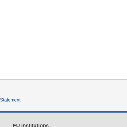
y Statement
EU institutions