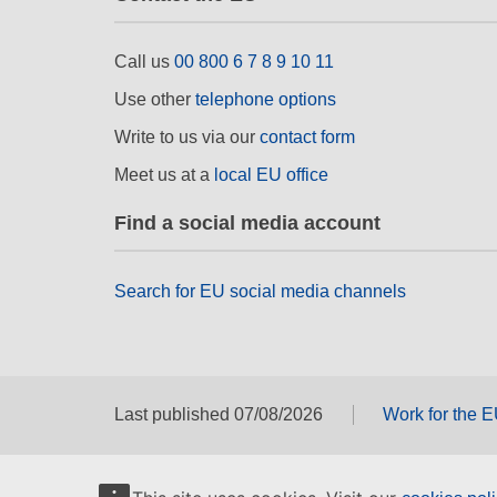
Call us
00 800 6 7 8 9 10 11
Use other
telephone options
Write to us via our
contact form
Meet us at a
local EU office
Find a social media account
Search for EU social media channels
Last published 07/08/2026
Work for the 