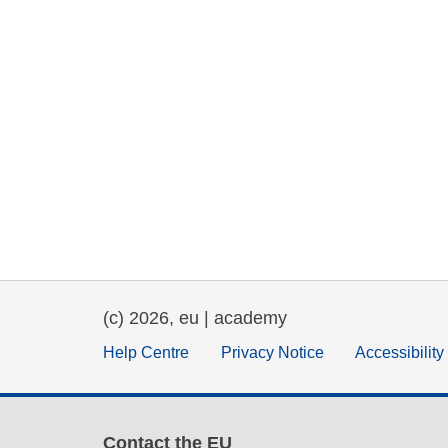
(c) 2026, eu | academy
Help Centre
Privacy Notice
Accessibilit
Contact the EU