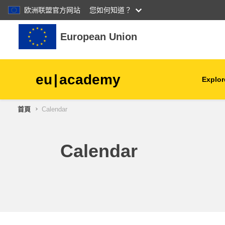
欧洲联盟官方网站
您如何知道？
跳至主內容
European Union
eu
|
academy
Explor
首頁
Calendar
agriculture & rural develop
children & youth
Calendar
cities, urban & regional
development
data, digital & technology