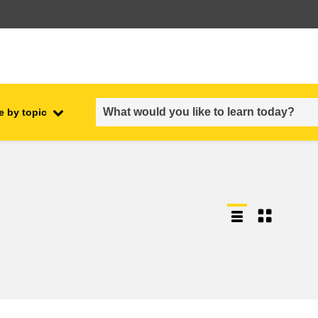
e by topic
employment, trade and the
ment
economy
food safety & security
fragility, crisis situations &
resilience
gender, inequality & inclusion