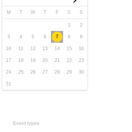
►
transport & infrastructure
M
T
W
T
F
S
S
1
2
3
4
5
6
7
8
9
10
11
12
13
14
15
16
17
18
19
20
21
22
23
24
25
26
27
28
29
30
31
Event types