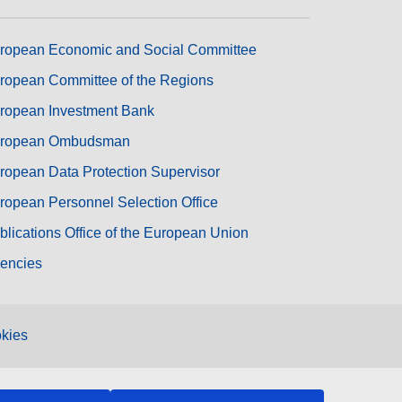
ropean Economic and Social Committee
ropean Committee of the Regions
ropean Investment Bank
ropean Ombudsman
ropean Data Protection Supervisor
ropean Personnel Selection Office
blications Office of the European Union
encies
kies