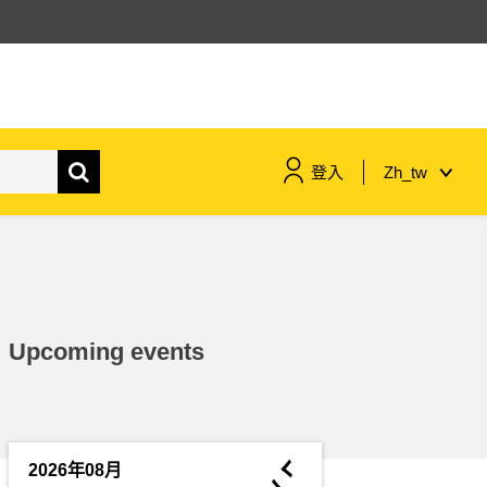
登入
Zh_tw
maritime & fisheries
migration & integration
Upcoming events
nutrition, health & wellbeing
public sector leadership,
innovation & knowledge sharing
◄
2026年08月