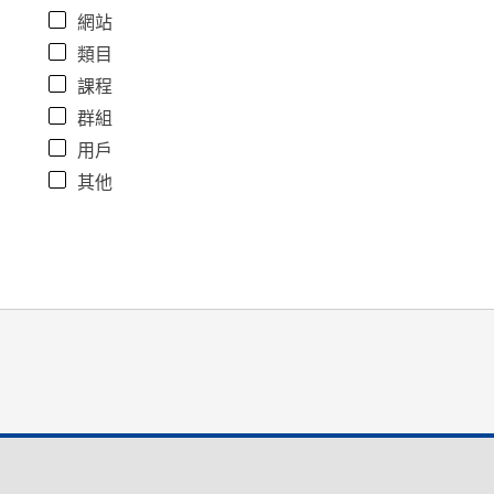
網站
類目
課程
群組
用戶
其他