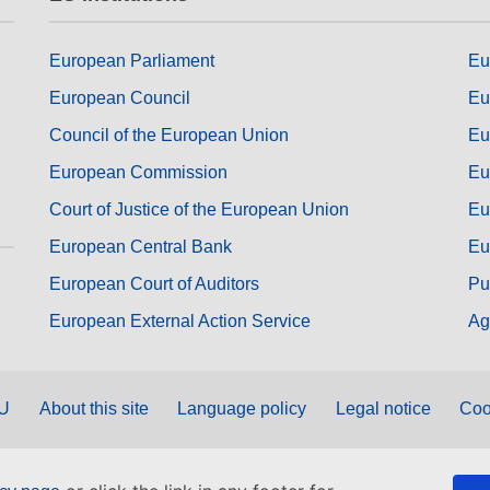
European Parliament
Eu
European Council
Eu
Council of the European Union
Eu
European Commission
Eu
Court of Justice of the European Union
Eu
European Central Bank
Eu
European Court of Auditors
Pu
European External Action Service
Ag
EU
About this site
Language policy
Legal notice
Coo