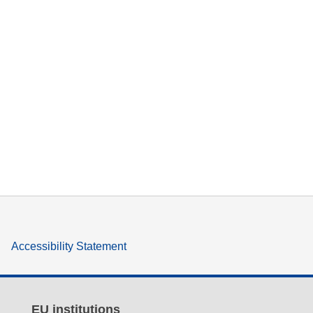
Accessibility Statement
EU institutions