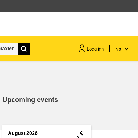
Logg inn
No
maritime & fisheries
migration & integration
Upcoming events
nutrition, health & wellbeing
public sector leadership,
innovation & knowledge sharing
◄
August 2026