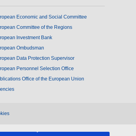
ropean Economic and Social Committee
ropean Committee of the Regions
ropean Investment Bank
ropean Ombudsman
ropean Data Protection Supervisor
ropean Personnel Selection Office
blications Office of the European Union
encies
kies