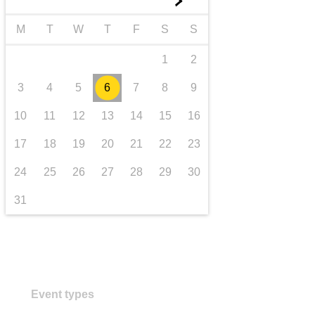
►
transport & infrastructure
M
T
W
T
F
S
S
1
2
3
4
5
6
7
8
9
10
11
12
13
14
15
16
17
18
19
20
21
22
23
24
25
26
27
28
29
30
31
Event types