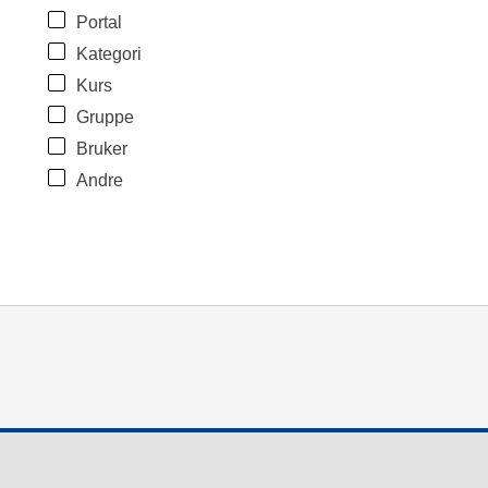
Portal
Kategori
Kurs
Gruppe
Bruker
Andre