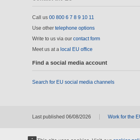
Call us
00 800 6 7 8 9 10 11
Use other
telephone options
Write to us via our
contact form
Meet us at a
local EU office
Find a social media account
Search for EU social media channels
Last published 06/08/2026
Work for the 