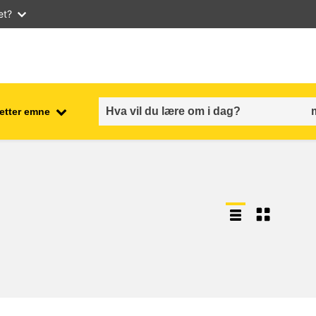
et?
 etter emne
employment, trade and the
ment
economy
food safety & security
fragility, crisis situations &
resilience
gender, inequality & inclusion