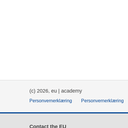
(c) 2026, eu | academy
Personvernerklæring
Personvernerklæring
Contact the EU