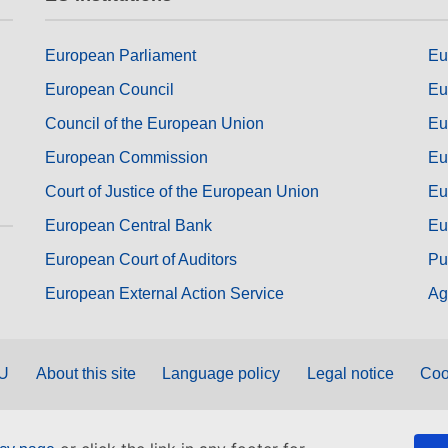
European Parliament
Eu
European Council
Eu
Council of the European Union
Eu
European Commission
Eu
Court of Justice of the European Union
Eu
European Central Bank
Eu
European Court of Auditors
Pu
European External Action Service
Ag
EU
About this site
Language policy
Legal notice
Coo