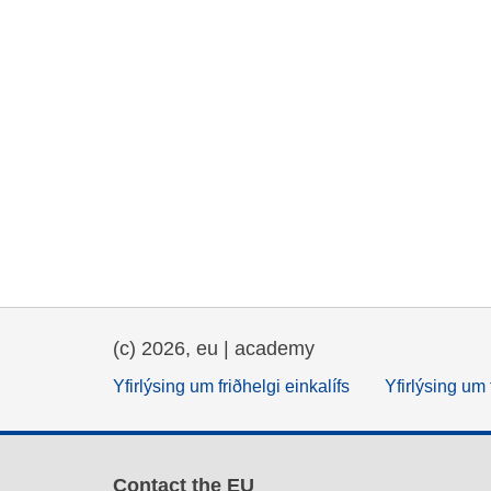
(c) 2026, eu | academy
Yfirlýsing um friðhelgi einkalífs
Yfirlýsing um 
Contact the EU