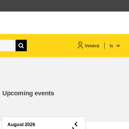
Innskrá
Is
maritime & fisheries
migration & integration
Upcoming events
nutrition, health & wellbeing
public sector leadership,
innovation & knowledge sharing
◄
August 2026