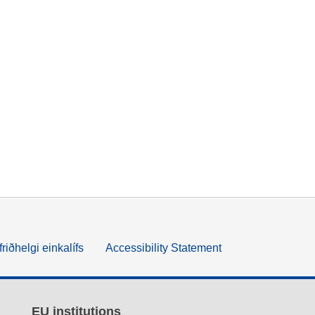
friðhelgi einkalífs
Accessibility Statement
EU institutions