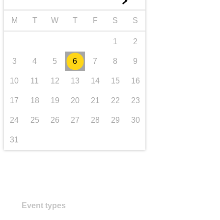
►
transport & infrastructure
M
T
W
T
F
S
S
1
2
3
4
5
6
7
8
9
10
11
12
13
14
15
16
17
18
19
20
21
22
23
24
25
26
27
28
29
30
31
Event types