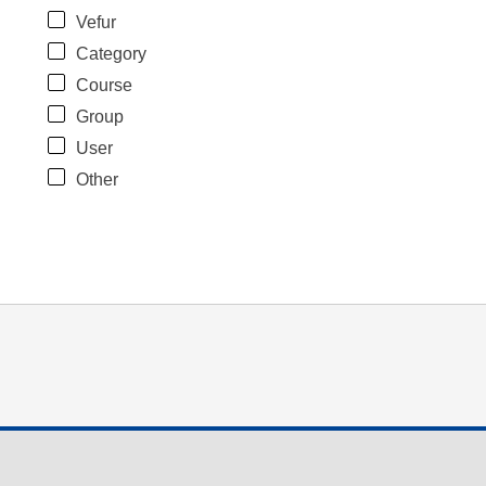
Vefur
Category
Course
Group
User
Other