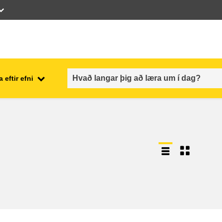
 eftir efni
employment, trade and the
ment
economy
food safety & security
fragility, crisis situations &
resilience
gender, inequality & inclusion