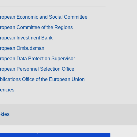
ropean Economic and Social Committee
ropean Committee of the Regions
ropean Investment Bank
ropean Ombudsman
ropean Data Protection Supervisor
ropean Personnel Selection Office
blications Office of the European Union
encies
kies