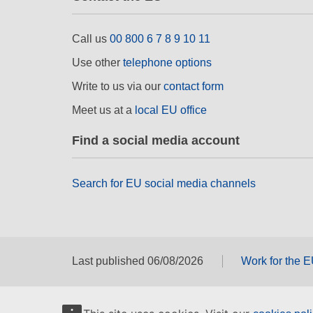
Call us
00 800 6 7 8 9 10 11
Use other
telephone options
Write to us via our
contact form
Meet us at a
local EU office
Find a social media account
Search for EU social media channels
Last published 06/08/2026
Work for the 