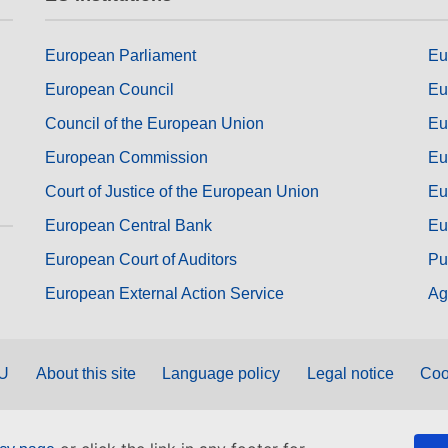
European Parliament
Eu
European Council
Eu
Council of the European Union
Eu
European Commission
Eu
Court of Justice of the European Union
Eu
European Central Bank
Eu
European Court of Auditors
Pu
European External Action Service
Ag
EU
About this site
Language policy
Legal notice
Coo