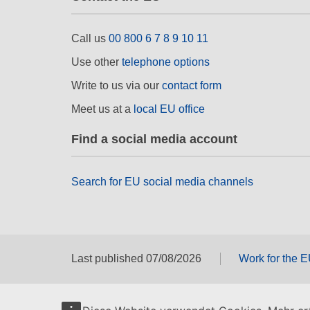
Call us
00 800 6 7 8 9 10 11
Use other
telephone options
Write to us via our
contact form
Meet us at a
local EU office
Find a social media account
Search for EU social media channels
Last published 07/08/2026
Work for the 