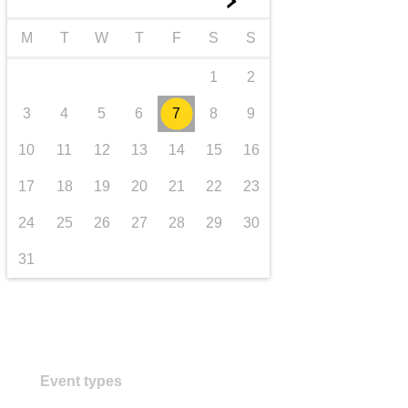
►
Transport und Infrastruktur
M
T
W
T
F
S
S
1
2
3
4
5
6
7
8
9
10
11
12
13
14
15
16
17
18
19
20
21
22
23
24
25
26
27
28
29
30
31
Event types