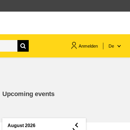
Anmelden
De
maritime & fisheries
migration & integration
Upcoming events
nutrition, health & wellbeing
public sector leadership,
innovation & knowledge sharing
◄
August 2026