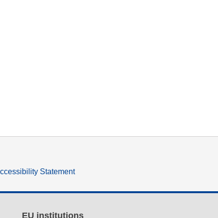
ccessibility Statement
EU institutions