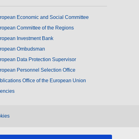
ropean Economic and Social Committee
ropean Committee of the Regions
ropean Investment Bank
ropean Ombudsman
ropean Data Protection Supervisor
ropean Personnel Selection Office
blications Office of the European Union
encies
kies