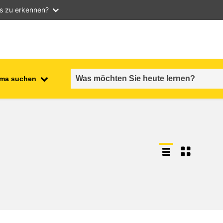
as zu erkennen?
ma suchen
employment, trade and the
ment
economy
food safety & security
fragility, crisis situations &
resilience
gender, inequality & inclusion