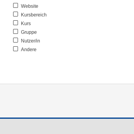
Website
Kursbereich
Kurs
Gruppe
Nutzer/in
Andere