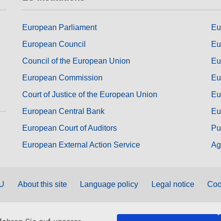
European Parliament
Eu
European Council
Eu
Council of the European Union
Eu
European Commission
Eu
Court of Justice of the European Union
Eu
European Central Bank
Eu
European Court of Auditors
Pu
European External Action Service
Ag
EU
About this site
Language policy
Legal notice
Coo