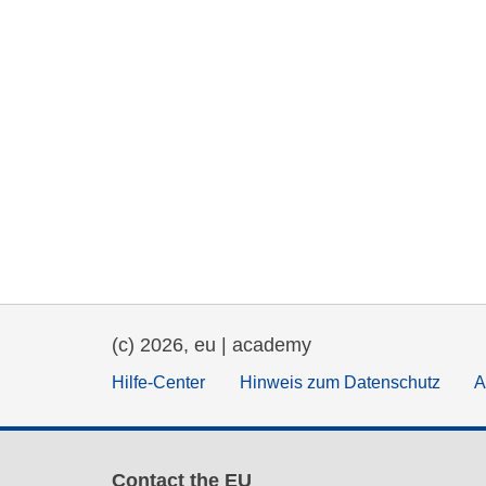
(c) 2026, eu | academy
Hilfe-Center
Hinweis zum Datenschutz
A
Contact the EU