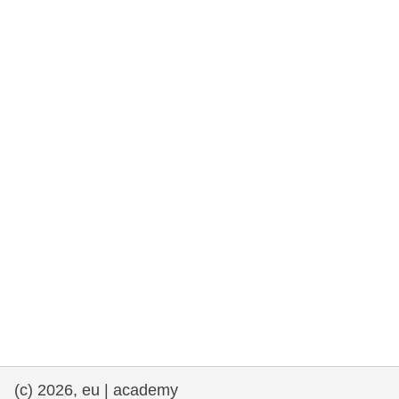
rights, & democracy
maritime & fisheries
migration & integration
nutrition, health & wellbeing
public sector leadership, innovation &
knowledge sharing
transport & infrastructure
(c) 2026, eu | academy