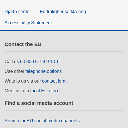
Hjælp-center
Fortrolighedserklæring
Accessibility Statement
Contact the EU
Call us
00 800 6 7 8 9 10 11
Use other
telephone options
Write to us via our
contact form
Meet us at a
local EU office
Find a social media account
Search for EU social media channels