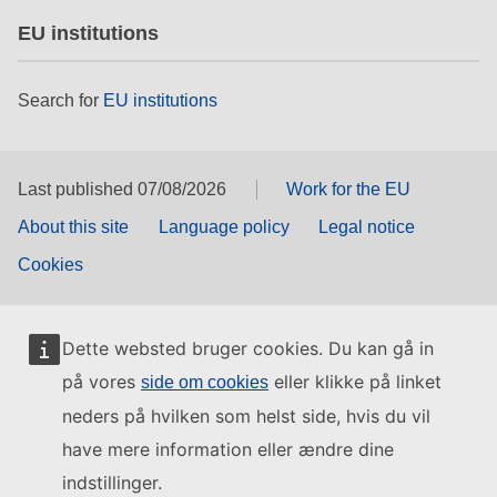
EU institutions
Search for
EU institutions
Last published 07/08/2026
Work for the EU
About this site
Language policy
Legal notice
Cookies
Dette websted bruger cookies. Du kan gå in
på vores
eller klikke på linket
side om cookies
neders på hvilken som helst side, hvis du vil
have mere information eller ændre dine
indstillinger.