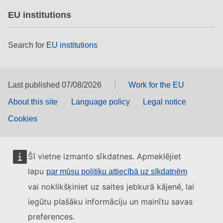
EU institutions
Search for
EU institutions
Last published 07/08/2026
Work for the EU
About this site
Language policy
Legal notice
Cookies
Šī vietne izmanto sīkdatnes. Apmeklējiet
lapu
par mūsu politiku attiecībā uz sīkdatnēm
vai noklikšķiniet uz saites jebkurā kājenē, lai
iegūtu plašāku informāciju un mainītu savas
preferences.