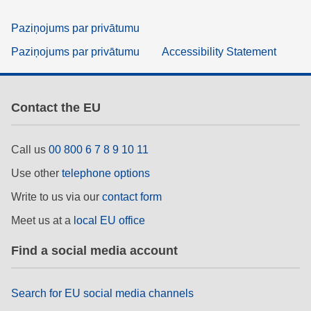
Paziņojums par privātumu
Paziņojums par privātumu
Accessibility Statement
Contact the EU
Call us
00 800 6 7 8 9 10 11
Use other
telephone options
Write to us via our
contact form
Meet us at a
local EU office
Find a social media account
Search for EU social media channels