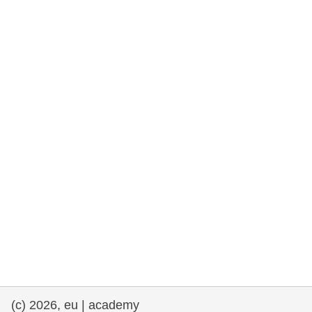
rights, & democracy
maritime & fisheries
migration & integration
nutrition, health & wellbeing
public sector leadership, innovation &
knowledge sharing
transport & infrastructure
(c) 2026, eu | academy