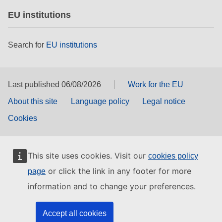
EU institutions
Search for
EU institutions
Last published 06/08/2026
Work for the EU
About this site
Language policy
Legal notice
Cookies
This site uses cookies. Visit our
cookies policy
or click the link in any footer for more
page
information and to change your preferences.
Accept all cookies