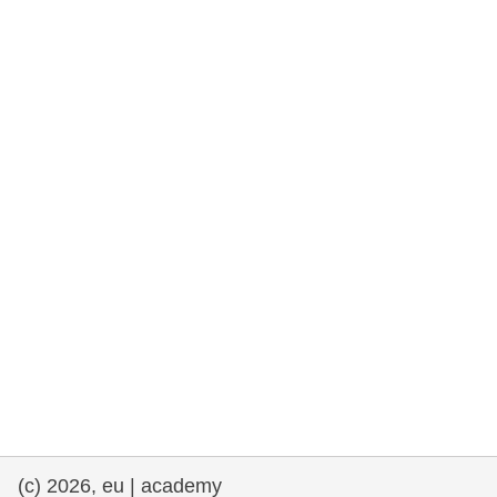
rights, & democracy
maritime & fisheries
migration & integration
nutrition, health & wellbeing
public sector leadership, innovation &
knowledge sharing
transport & infrastructure
(c) 2026, eu | academy