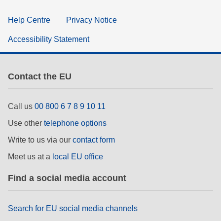
Help Centre
Privacy Notice
Accessibility Statement
Contact the EU
Call us
00 800 6 7 8 9 10 11
Use other
telephone options
Write to us via our
contact form
Meet us at a
local EU office
Find a social media account
Search for EU social media channels