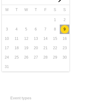
►
transport & infrastructure
M
T
W
T
F
S
S
1
2
3
4
5
6
7
8
9
10
11
12
13
14
15
16
17
18
19
20
21
22
23
24
25
26
27
28
29
30
31
Event types