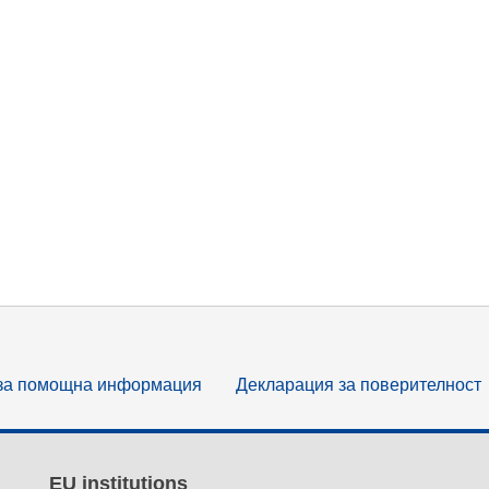
за помощна информация
Декларация за поверителност
EU institutions