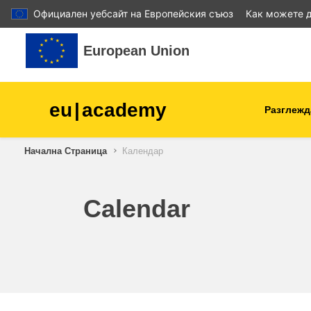
Официален уебсайт на Европейския съюз
Как можете д
Прескочи на основното съдържание
European Union
eu
|
academy
Разглежд
Начална Страница
Календар
agriculture & rural develop
children & youth
Calendar
cities, urban & regional
development
data, digital & technology