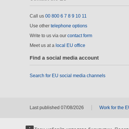
Call us
00 800 6 7 8 9 10 11
Use other
telephone options
Write to us via our
contact form
Meet us at a
local EU office
Find a social media account
Search for EU social media channels
Last published 07/08/2026
Work for the 