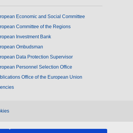
ropean Economic and Social Committee
ropean Committee of the Regions
ropean Investment Bank
ropean Ombudsman
ropean Data Protection Supervisor
ropean Personnel Selection Office
blications Office of the European Union
encies
kies