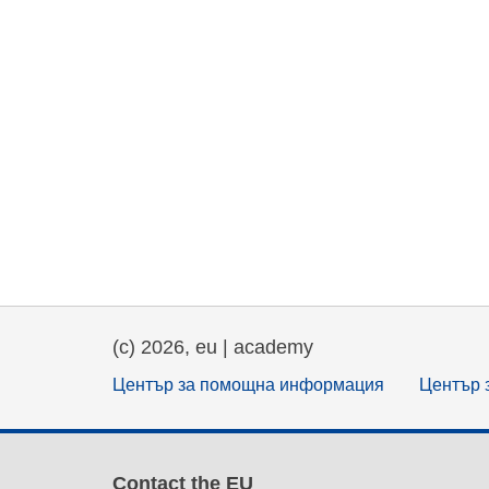
(c) 2026, eu | academy
Център за помощна информация
Център 
Contact the EU