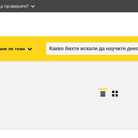
а проверите?
ане по тема
employment, trade and the
ment
economy
food safety & security
fragility, crisis situations &
resilience
gender, inequality & inclusion