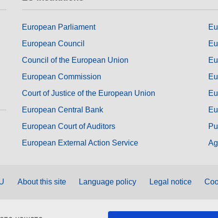
European Parliament
Eu
European Council
Eu
Council of the European Union
Eu
European Commission
Eu
Court of Justice of the European Union
Eu
European Central Bank
Eu
European Court of Auditors
Pu
European External Action Service
Ag
EU
About this site
Language policy
Legal notice
Coo