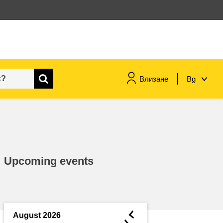
Влизане
Bg
maritime & fisheries
migration & integration
Upcoming events
nutrition, health & wellbeing
public sector leadership,
innovation & knowledge sharing
◄
August 2026