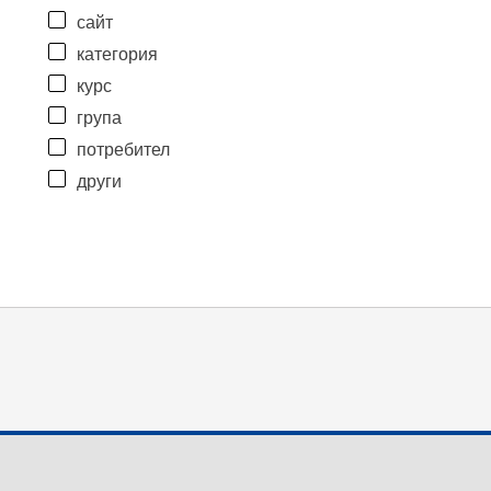
сайт
категория
курс
група
потребител
други