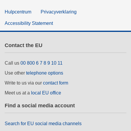
Hulpcentrum
Privacyverklaring
Accessibility Statement
Contact the EU
Call us
00 800 6 7 8 9 10 11
Use other
telephone options
Write to us via our
contact form
Meet us at a
local EU office
Find a social media account
Search for EU social media channels