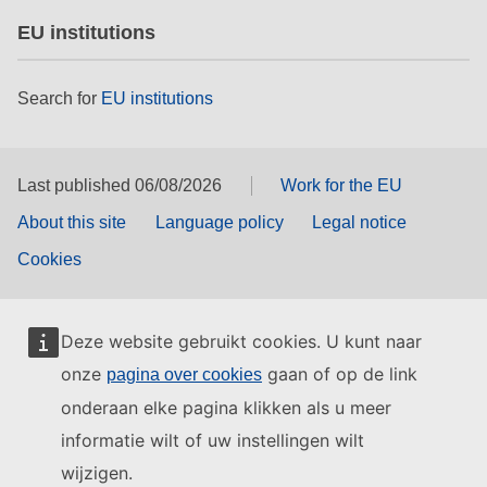
EU institutions
Search for
EU institutions
Last published 06/08/2026
Work for the EU
About this site
Language policy
Legal notice
Cookies
Deze website gebruikt cookies. U kunt naar
onze
gaan of op de link
pagina over cookies
onderaan elke pagina klikken als u meer
informatie wilt of uw instellingen wilt
wijzigen.