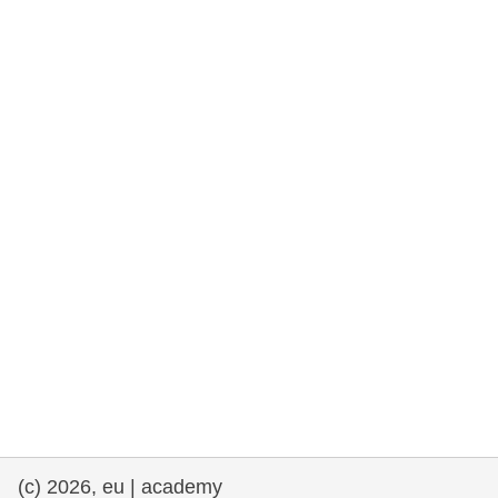
rights, & democracy
maritime & fisheries
migration & integration
nutrition, health & wellbeing
public sector leadership, innovation &
knowledge sharing
transport & infrastructure
(c) 2026, eu | academy