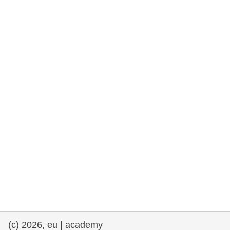
rights, & democracy
maritime & fisheries
migration & integration
nutrition, health & wellbeing
public sector leadership, innovation &
knowledge sharing
transport & infrastructure
(c) 2026, eu | academy