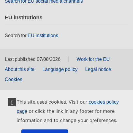
Search for EU social media channels
EU institutions
Search for
EU institutions
Last published 07/08/2026
Work for the EU
About this site
Language policy
Legal notice
Cookies
This site uses cookies. Visit our
cookies policy
or click the link in any footer for more
page
information and to change your preferences.