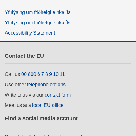
Yfirlýsing um friðhelgi einkalífs
Yfirlýsing um friðhelgi einkalífs
Accessibility Statement
Contact the EU
Call us
00 800 6 7 8 9 10 11
Use other
telephone options
Write to us via our
contact form
Meet us at a
local EU office
Find a social media account