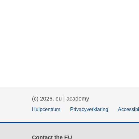
(c) 2026, eu | academy
Hulpcentrum
Privacyverklaring
Accessibi
Contact the EU