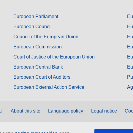
European Parliament
Eu
European Council
Eu
Council of the European Union
Eu
European Commission
Eu
Court of Justice of the European Union
Eu
European Central Bank
Eu
European Court of Auditors
Pu
European External Action Service
Ag
EU
About this site
Language policy
Legal notice
Coo