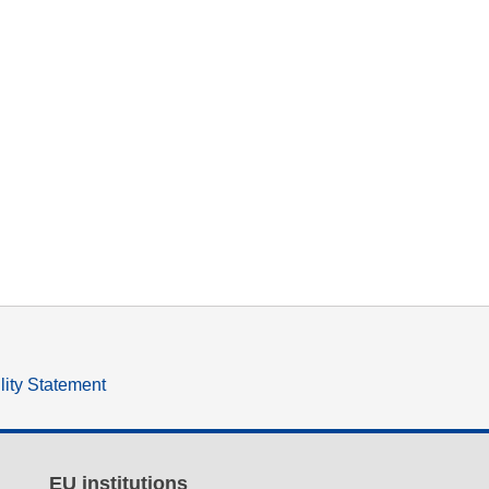
lity Statement
EU institutions