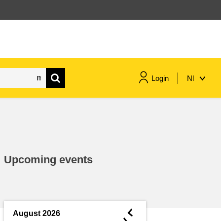
Login
Nl
maritime & fisheries
migration & integration
Upcoming events
nutrition, health & wellbeing
public sector leadership,
innovation & knowledge sharing
◄
August 2026