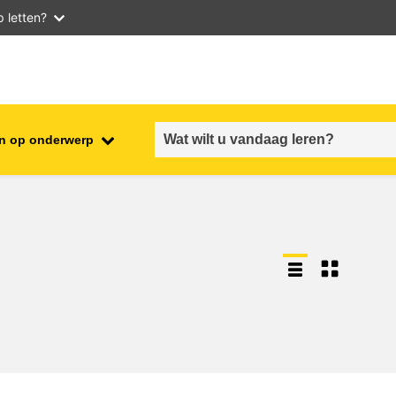
 letten?
n op onderwerp
employment, trade and the
ment
economy
food safety & security
fragility, crisis situations &
resilience
gender, inequality & inclusion