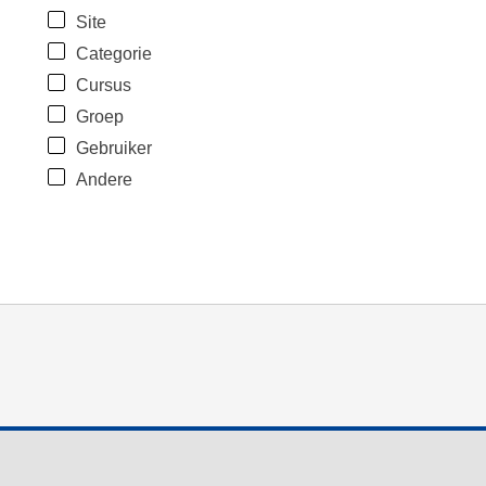
Site
Categorie
Cursus
Groep
Gebruiker
Andere