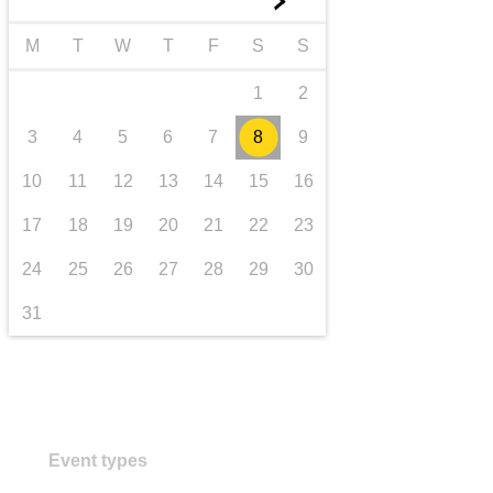
►
transport & infrastructure
M
T
W
T
F
S
S
1
2
3
4
5
6
7
8
9
10
11
12
13
14
15
16
17
18
19
20
21
22
23
24
25
26
27
28
29
30
31
Event types