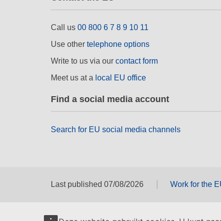
Call us
00 800 6 7 8 9 10 11
Use other
telephone options
Write to us via our
contact form
Meet us at a
local EU office
Find a social media account
Search for EU social media channels
Last published 07/08/2026
Work for the 