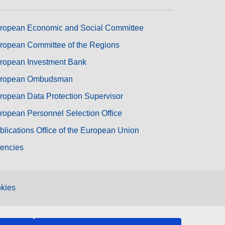
ropean Economic and Social Committee
ropean Committee of the Regions
ropean Investment Bank
ropean Ombudsman
ropean Data Protection Supervisor
ropean Personnel Selection Office
blications Office of the European Union
encies
kies