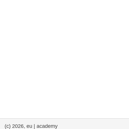
rights, & democracy
maritime & fisheries
migration & integration
nutrition, health & wellbeing
public sector leadership, innovation &
knowledge sharing
transport & infrastructure
(c) 2026, eu | academy