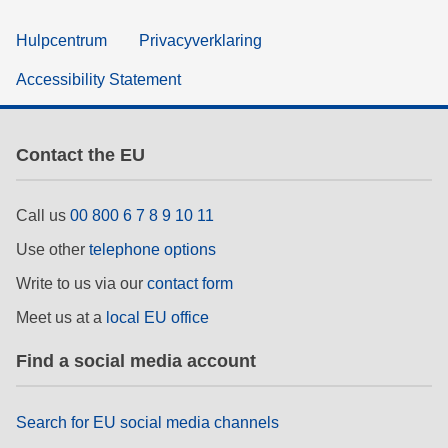
Hulpcentrum
Privacyverklaring
Accessibility Statement
Contact the EU
Call us
00 800 6 7 8 9 10 11
Use other
telephone options
Write to us via our
contact form
Meet us at a
local EU office
Find a social media account
Search for EU social media channels