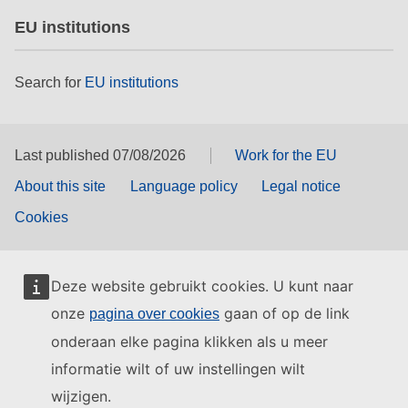
EU institutions
Search for
EU institutions
Last published 07/08/2026
Work for the EU
About this site
Language policy
Legal notice
Cookies
Deze website gebruikt cookies. U kunt naar
onze
gaan of op de link
pagina over cookies
onderaan elke pagina klikken als u meer
informatie wilt of uw instellingen wilt
wijzigen.