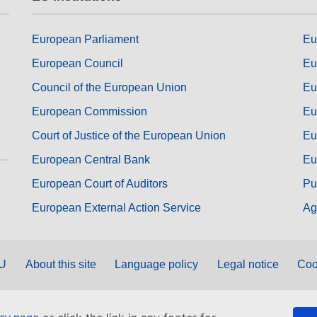
European Parliament
Eu
European Council
Eu
Council of the European Union
Eu
European Commission
Eu
Court of Justice of the European Union
Eu
European Central Bank
Eu
European Court of Auditors
Pu
European External Action Service
Ag
EU
About this site
Language policy
Legal notice
Coo