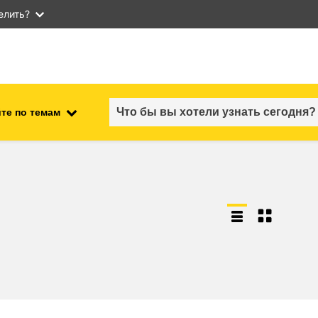
елить?
те по темам
employment, trade and the
ment
economy
food safety & security
fragility, crisis situations &
resilience
gender, inequality & inclusion