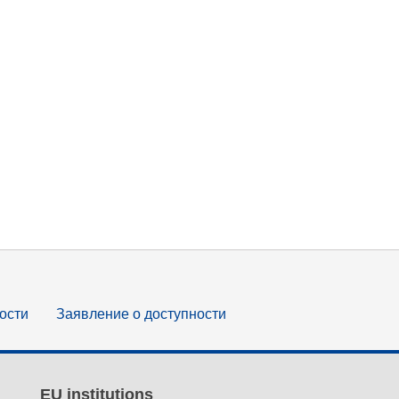
ости
Заявление о доступности
EU institutions