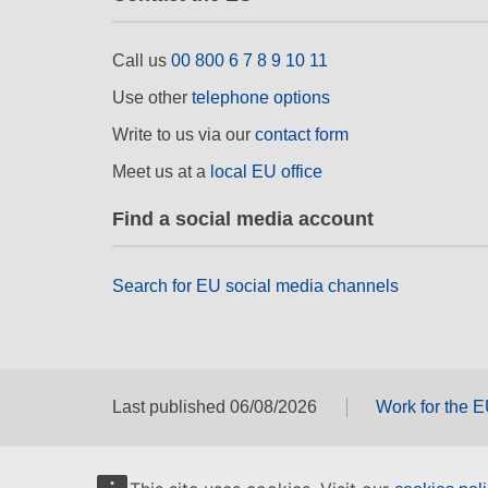
Call us
00 800 6 7 8 9 10 11
Use other
telephone options
Write to us via our
contact form
Meet us at a
local EU office
Find a social media account
Search for EU social media channels
Last published 06/08/2026
Work for the 