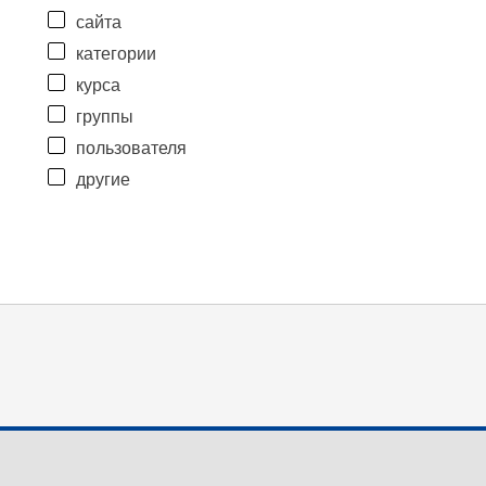
сайта
категории
курса
группы
пользователя
другие