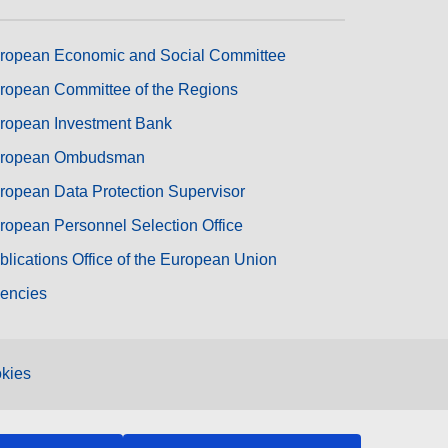
ropean Economic and Social Committee
ropean Committee of the Regions
ropean Investment Bank
ropean Ombudsman
ropean Data Protection Supervisor
ropean Personnel Selection Office
blications Office of the European Union
encies
kies