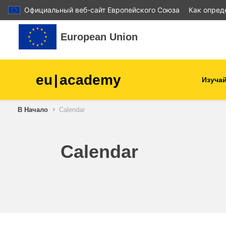
Официальный веб-сайт Европейского Союза
Как опред
Перейти к основному содержанию
European Union
eu
|
academy
Изучай
В Начало
Calendar
agriculture & rural develop
children & youth
Calendar
cities, urban & regional
development
data, digital & technology