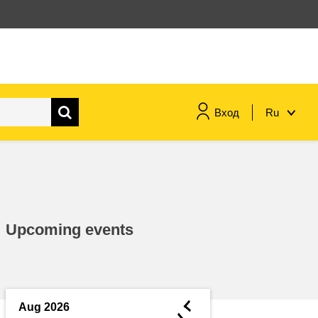
Вход
Ru
maritime & fisheries
migration & integration
Upcoming events
nutrition, health & wellbeing
public sector leadership,
innovation & knowledge sharing
◄
Aug 2026