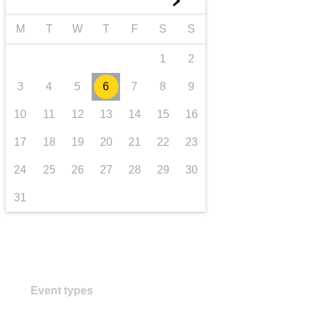
►
transport & infrastructure
M
T
W
T
F
S
S
1
2
3
4
5
6
7
8
9
10
11
12
13
14
15
16
17
18
19
20
21
22
23
24
25
26
27
28
29
30
31
Event types