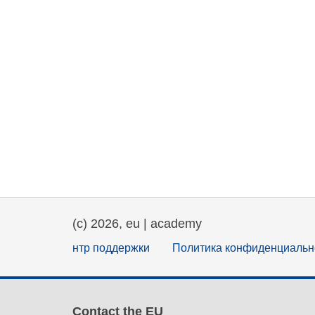
(c) 2026, eu | academy
нтр поддержки
Политика конфиденциальн
Contact the EU