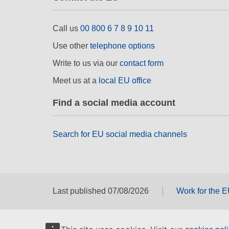
Call us
00 800 6 7 8 9 10 11
Use other
telephone options
Write to us via our
contact form
Meet us at a
local EU office
Find a social media account
Search for EU social media channels
Last published 07/08/2026
Work for the 