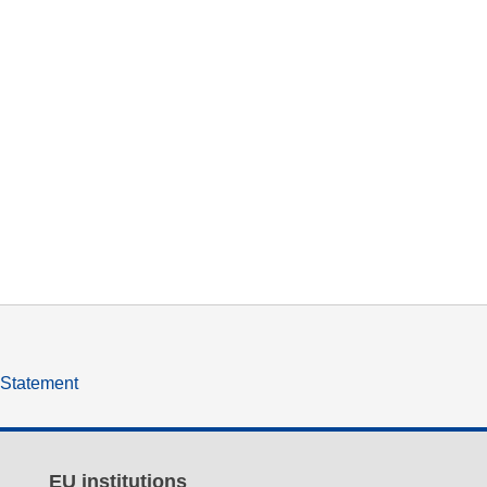
y Statement
EU institutions