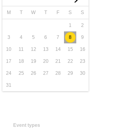
►
transport & infrastructure
M
T
W
T
F
S
S
1
2
3
4
5
6
7
8
9
10
11
12
13
14
15
16
17
18
19
20
21
22
23
24
25
26
27
28
29
30
31
Event types