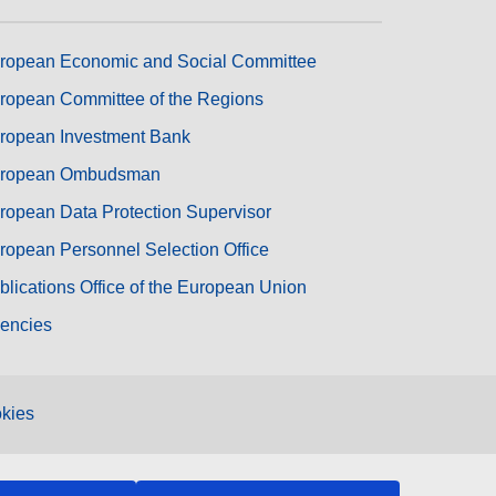
ropean Economic and Social Committee
ropean Committee of the Regions
ropean Investment Bank
ropean Ombudsman
ropean Data Protection Supervisor
ropean Personnel Selection Office
blications Office of the European Union
encies
kies