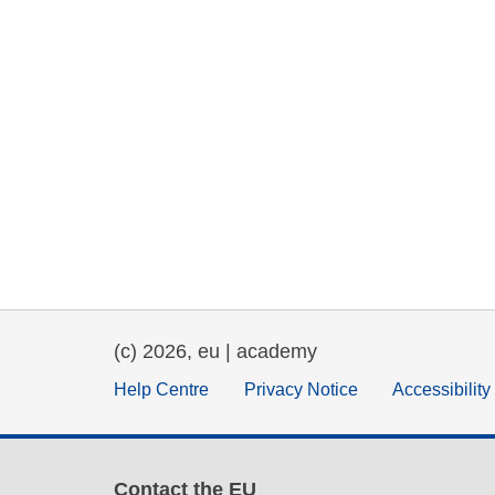
(c) 2026, eu | academy
Help Centre
Privacy Notice
Accessibilit
Contact the EU