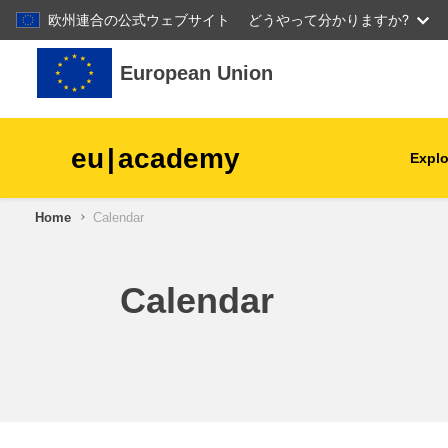
欧州連合の公式ウェブサイト
どうやって分かりますか?
Skip to main content
European Union
eu
|
academy
Explo
Home
Calendar
agriculture & rural develop
children & youth
Calendar
cities, urban & regional
development
data, digital & technology