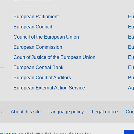
European Parliament
Eu
European Council
Eu
Council of the European Union
Eu
European Commission
Eu
Court of Justice of the European Union
Eu
European Central Bank
Eu
European Court of Auditors
Pu
European External Action Service
Ag
EU
About this site
Language policy
Legal notice
Coo