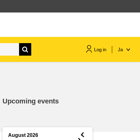
Log in
Ja
maritime & fisheries
migration & integration
Upcoming events
nutrition, health & wellbeing
public sector leadership,
innovation & knowledge sharing
◄
August 2026