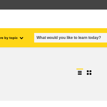
re by topic
employment, trade and the
ment
economy
food safety & security
fragility, crisis situations &
resilience
gender, inequality & inclusion