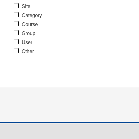
Site
Category
Course
Group
User
Other