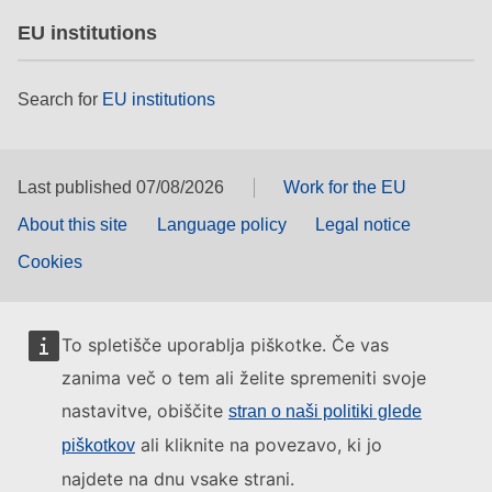
EU institutions
Search for
EU institutions
Last published 07/08/2026
Work for the EU
About this site
Language policy
Legal notice
Cookies
To spletišče uporablja piškotke. Če vas
zanima več o tem ali želite spremeniti svoje
nastavitve, obiščite
stran o naši politiki glede
ali kliknite na povezavo, ki jo
piškotkov
najdete na dnu vsake strani.