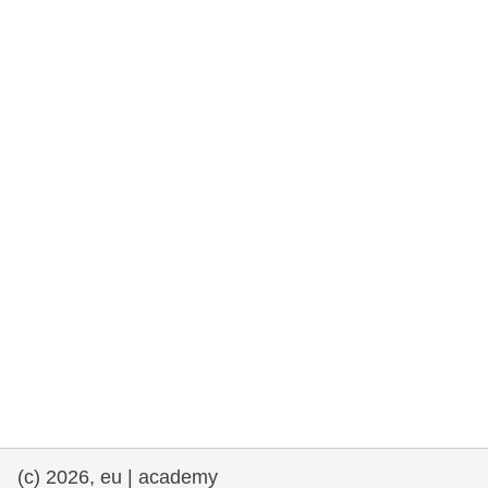
rights, & democracy
maritime & fisheries
migration & integration
nutrition, health & wellbeing
public sector leadership, innovation &
knowledge sharing
transport & infrastructure
(c) 2026, eu | academy