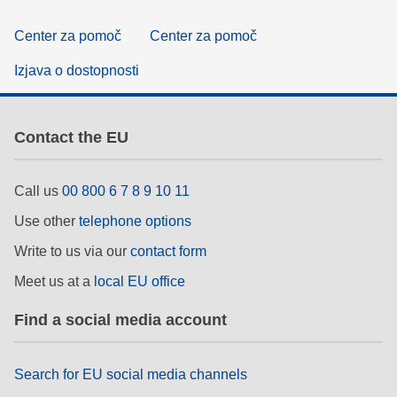
Center za pomoč
Center za pomoč
Izjava o dostopnosti
Contact the EU
Call us
00 800 6 7 8 9 10 11
Use other
telephone options
Write to us via our
contact form
Meet us at a
local EU office
Find a social media account
Search for EU social media channels