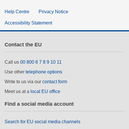
Help Centre
Privacy Notice
Accessibility Statement
Contact the EU
Call us
00 800 6 7 8 9 10 11
Use other
telephone options
Write to us via our
contact form
Meet us at a
local EU office
Find a social media account
Search for EU social media channels