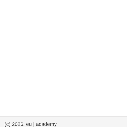
rights, & democracy
maritime & fisheries
migration & integration
nutrition, health & wellbeing
public sector leadership, innovation &
knowledge sharing
transport & infrastructure
(c) 2026, eu | academy