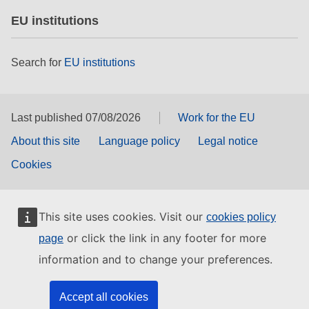
EU institutions
Search for
EU institutions
Last published 07/08/2026
Work for the EU
About this site
Language policy
Legal notice
Cookies
This site uses cookies. Visit our
cookies policy
or click the link in any footer for more
page
information and to change your preferences.
Accept all cookies