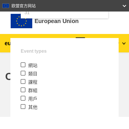
24
25
26
27
28
29
30
欧盟官方网站
跳至主內容
31
European Union
eu
|
academy
登入
Zh_tw
Event types
Explore by topic:
網站
agriculture & rural development
Calendar
類目
課程
children & youth
群組
用戶
cities, urban & regional development
其他
data, digital & technology