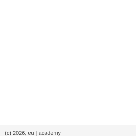
rights, & democracy
maritime & fisheries
migration & integration
nutrition, health & wellbeing
public sector leadership, innovation &
knowledge sharing
transport & infrastructure
(c) 2026, eu | academy