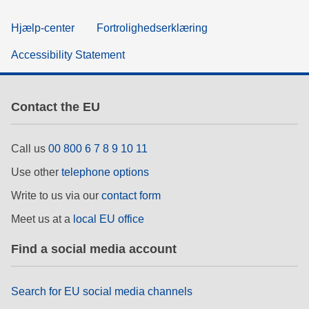
Hjælp-center
Fortrolighedserklæring
Accessibility Statement
Contact the EU
Call us
00 800 6 7 8 9 10 11
Use other
telephone options
Write to us via our
contact form
Meet us at a
local EU office
Find a social media account
Search for EU social media channels