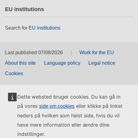
EU institutions
Search for
EU institutions
Last published 07/08/2026
Work for the EU
About this site
Language policy
Legal notice
Cookies
Dette websted bruger cookies. Du kan gå in
på vores
eller klikke på linket
side om cookies
neders på hvilken som helst side, hvis du vil
have mere information eller ændre dine
indstillinger.