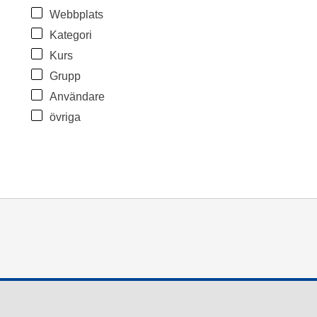
Webbplats
Kategori
Kurs
Grupp
Användare
övriga