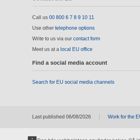
Call us
00 800 6 7 8 9 10 11
Use other
telephone options
Write to us via our
contact form
Meet us at a
local EU office
Find a social media account
Search for EU social media channels
Last published 06/08/2026
Work for the 