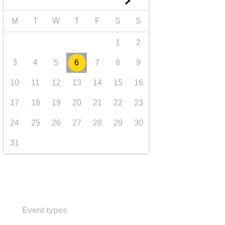
►
transport & infrastructure
M
T
W
T
F
S
S
1
2
3
4
5
6
7
8
9
10
11
12
13
14
15
16
17
18
19
20
21
22
23
24
25
26
27
28
29
30
31
Event types