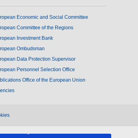
ropean Economic and Social Committee
ropean Committee of the Regions
ropean Investment Bank
ropean Ombudsman
ropean Data Protection Supervisor
ropean Personnel Selection Office
blications Office of the European Union
encies
kies