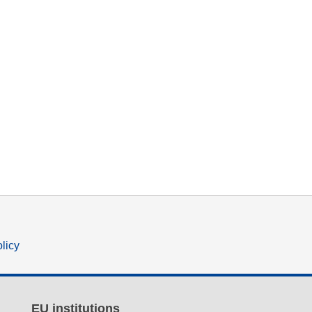
olicy
EU institutions