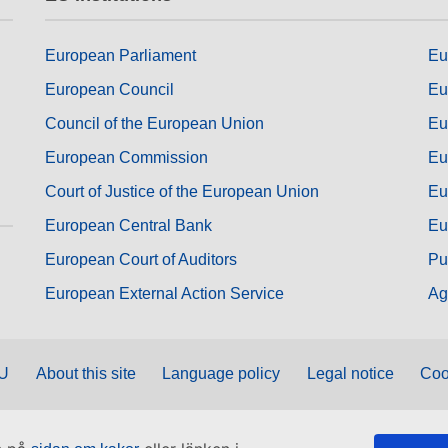
European Parliament
Eu
European Council
Eu
Council of the European Union
Eu
European Commission
Eu
Court of Justice of the European Union
Eu
European Central Bank
Eu
European Court of Auditors
Pu
European External Action Service
Ag
EU
About this site
Language policy
Legal notice
Coo