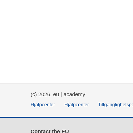
(c) 2026, eu | academy
Hjälpcenter
Hjälpcenter
Tillgänglighetsp
Contact the EU