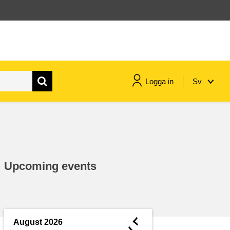
Logga in
Sv
maritime & fisheries
migration & integration
Upcoming events
nutrition, health & wellbeing
public sector leadership,
innovation & knowledge sharing
◄
August 2026