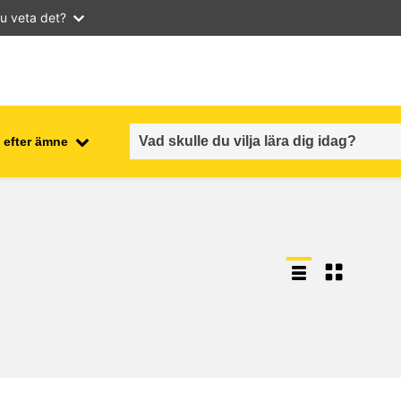
u veta det?
 efter ämne
employment, trade and the
ment
economy
food safety & security
fragility, crisis situations &
resilience
gender, inequality & inclusion