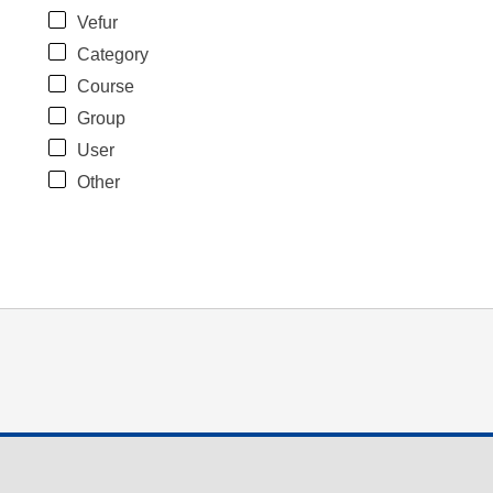
Vefur
Category
Course
Group
User
Other