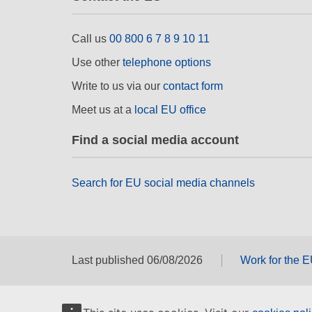
Call us
00 800 6 7 8 9 10 11
Use other
telephone options
Write to us via our
contact form
Meet us at a
local EU office
Find a social media account
Search for EU social media channels
Last published 06/08/2026
Work for the 