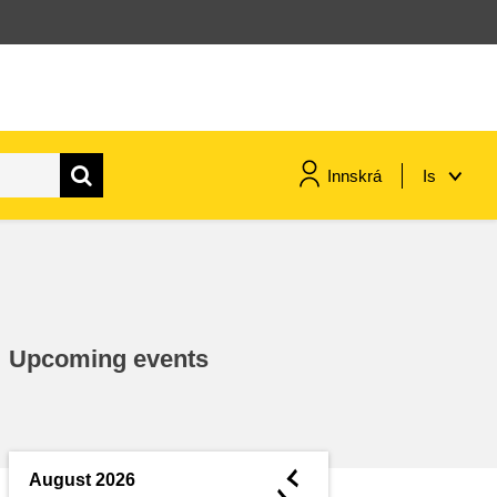
Innskrá
Is
maritime & fisheries
migration & integration
Upcoming events
nutrition, health & wellbeing
public sector leadership,
innovation & knowledge sharing
◄
August 2026