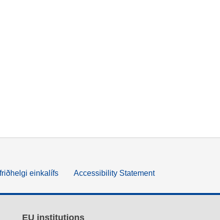
friðhelgi einkalífs
Accessibility Statement
EU institutions