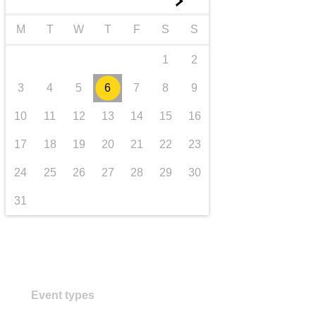
►
transport & infrastructure
M
T
W
T
F
S
S
1
2
3
4
5
6
7
8
9
10
11
12
13
14
15
16
17
18
19
20
21
22
23
24
25
26
27
28
29
30
31
Event types