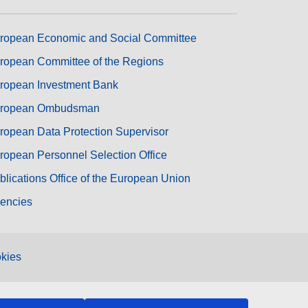
ropean Economic and Social Committee
ropean Committee of the Regions
ropean Investment Bank
ropean Ombudsman
ropean Data Protection Supervisor
ropean Personnel Selection Office
blications Office of the European Union
encies
kies