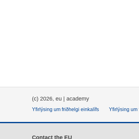
(c) 2026, eu | academy
Yfirlýsing um friðhelgi einkalífs
Yfirlýsing um 
Contact the EU