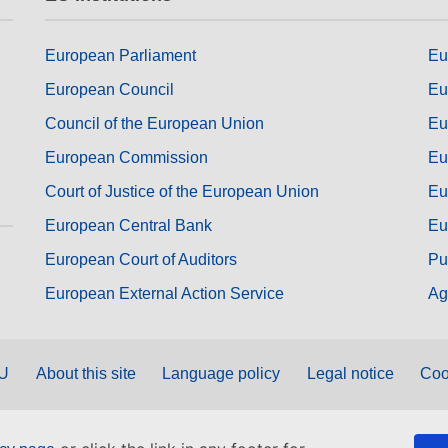
European Parliament
Eu
European Council
Eu
Council of the European Union
Eu
European Commission
Eu
Court of Justice of the European Union
Eu
European Central Bank
Eu
European Court of Auditors
Pu
European External Action Service
Ag
EU
About this site
Language policy
Legal notice
Coo