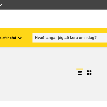
 eftir efni
employment, trade and the
ment
economy
food safety & security
fragility, crisis situations &
resilience
gender, inequality & inclusion