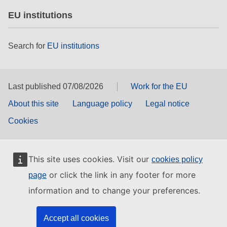
EU institutions
Search for
EU institutions
Last published 07/08/2026
Work for the EU
About this site
Language policy
Legal notice
Cookies
This site uses cookies. Visit our
cookies policy
or click the link in any footer for more
page
information and to change your preferences.
Accept all cookies