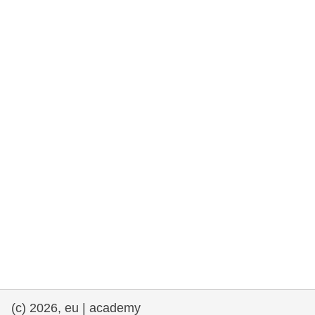
rights, & democracy
maritime & fisheries
migration & integration
nutrition, health & wellbeing
public sector leadership, innovation &
knowledge sharing
transport & infrastructure
(c) 2026, eu | academy