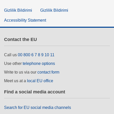
Gizlilik Bildirimi
Gizlilik Bildirimi
Accessibility Statement
Contact the EU
Call us
00 800 6 7 8 9 10 11
Use other
telephone options
Write to us via our
contact form
Meet us at a
local EU office
Find a social media account
Search for EU social media channels