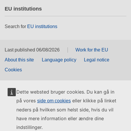
EU institutions
Search for
EU institutions
Last published 06/08/2026
Work for the EU
About this site
Language policy
Legal notice
Cookies
Dette websted bruger cookies. Du kan gå in
på vores
eller klikke på linket
side om cookies
neders på hvilken som helst side, hvis du vil
have mere information eller ændre dine
indstillinger.