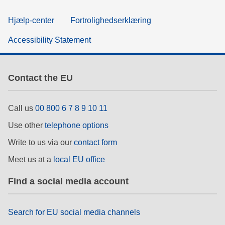
Hjælp-center
Fortrolighedserklæring
Accessibility Statement
Contact the EU
Call us
00 800 6 7 8 9 10 11
Use other
telephone options
Write to us via our
contact form
Meet us at a
local EU office
Find a social media account
Search for EU social media channels