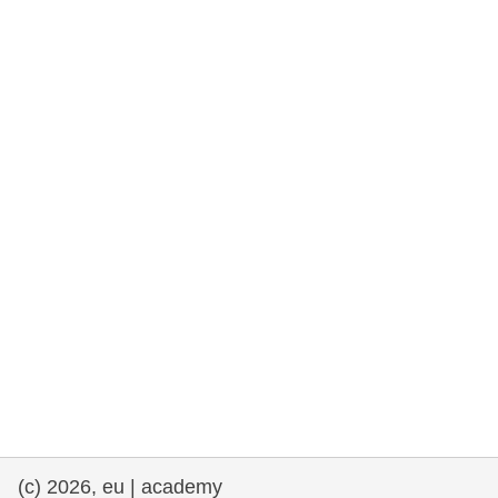
rights, & democracy
maritime & fisheries
migration & integration
nutrition, health & wellbeing
public sector leadership, innovation &
knowledge sharing
transport & infrastructure
(c) 2026, eu | academy