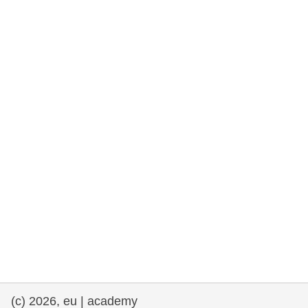
rights, & democracy
maritime & fisheries
migration & integration
nutrition, health & wellbeing
public sector leadership, innovation &
knowledge sharing
transport & infrastructure
(c) 2026, eu | academy