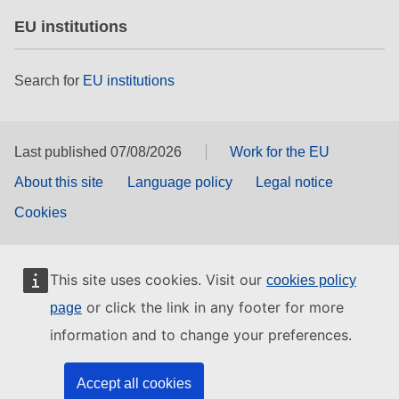
EU institutions
Search for
EU institutions
Last published 07/08/2026
Work for the EU
About this site
Language policy
Legal notice
Cookies
This site uses cookies. Visit our
cookies policy
or click the link in any footer for more
page
information and to change your preferences.
Accept all cookies