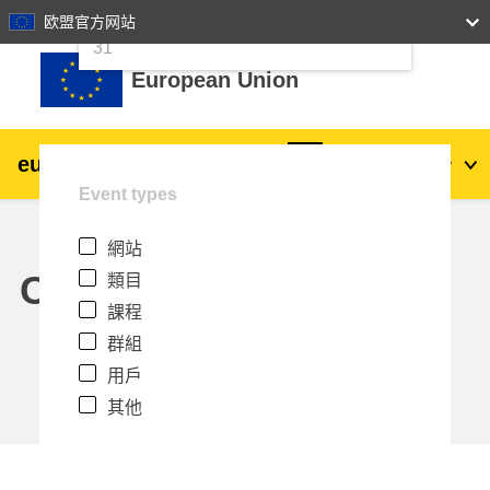
24
25
26
27
28
29
30
欧盟官方网站
跳至主內容
31
European Union
eu
|
academy
登入
Zh_tw
Event types
Explore by topic:
網站
agriculture & rural development
Calendar
類目
課程
children & youth
群組
用戶
cities, urban & regional development
其他
data, digital & technology