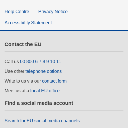
Help Centre
Privacy Notice
Accessibility Statement
Contact the EU
Call us
00 800 6 7 8 9 10 11
Use other
telephone options
Write to us via our
contact form
Meet us at a
local EU office
Find a social media account
Search for EU social media channels