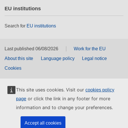
EU institutions
Search for
EU institutions
Last published 06/08/2026
Work for the EU
About this site
Language policy
Legal notice
Cookies
This site uses cookies. Visit our
cookies policy
or click the link in any footer for more
page
information and to change your preferences.
Accept all cookies