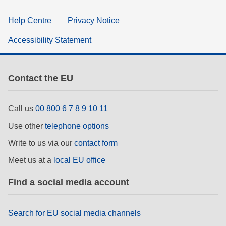
Help Centre
Privacy Notice
Accessibility Statement
Contact the EU
Call us
00 800 6 7 8 9 10 11
Use other
telephone options
Write to us via our
contact form
Meet us at a
local EU office
Find a social media account
Search for EU social media channels