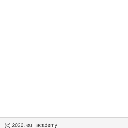
rights, & democracy
maritime & fisheries
migration & integration
nutrition, health & wellbeing
public sector leadership, innovation &
knowledge sharing
transport & infrastructure
(c) 2026, eu | academy