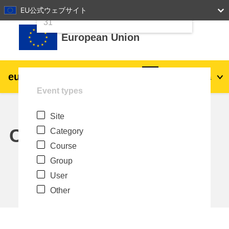
24
25
26
27
28
29
30
EU公式ウェブサイト
Skip to main content
31
European Union
eu
|
academy
Log in
Ja
Event types
Explore by topic:
Site
agriculture & rural development
Calendar
Category
Course
children & youth
Group
User
cities, urban & regional development
Other
data, digital & technology