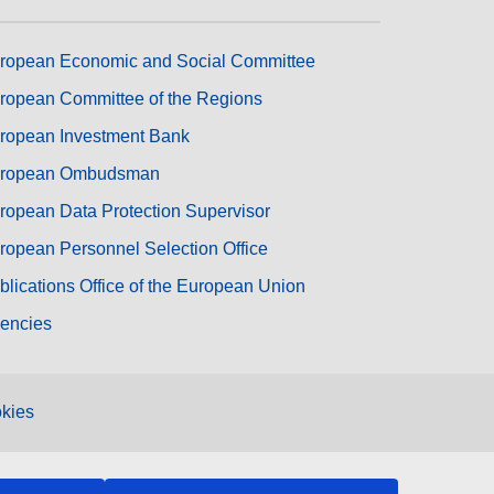
ropean Economic and Social Committee
ropean Committee of the Regions
ropean Investment Bank
ropean Ombudsman
ropean Data Protection Supervisor
ropean Personnel Selection Office
blications Office of the European Union
encies
kies