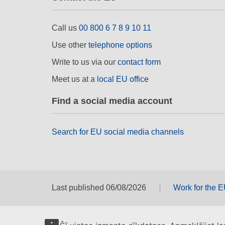
Call us
00 800 6 7 8 9 10 11
Use other
telephone options
Write to us via our
contact form
Meet us at a
local EU office
Find a social media account
Search for EU social media channels
Last published 06/08/2026
Work for the 