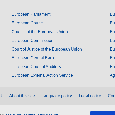
European Parliament
Eu
European Council
Eu
Council of the European Union
Eu
European Commission
Eu
Court of Justice of the European Union
Eu
European Central Bank
Eu
European Court of Auditors
Pu
European External Action Service
Ag
EU
About this site
Language policy
Legal notice
Coo