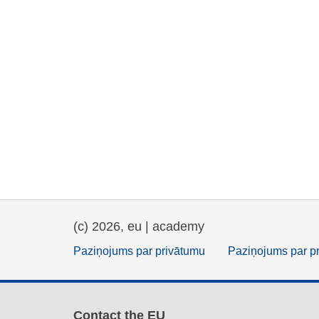
(c) 2026, eu | academy
Paziņojums par privātumu
Paziņojums par p
Contact the EU