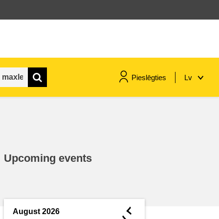
Pieslēgties
Lv
maritime & fisheries
migration & integration
Upcoming events
nutrition, health & wellbeing
public sector leadership,
innovation & knowledge sharing
◄
August 2026