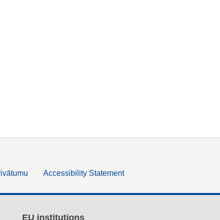
rivātumu
Accessibility Statement
EU institutions