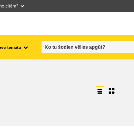
 no citām?
pēc temata
employment, trade and the
ment
economy
food safety & security
fragility, crisis situations &
resilience
gender, inequality & inclusion