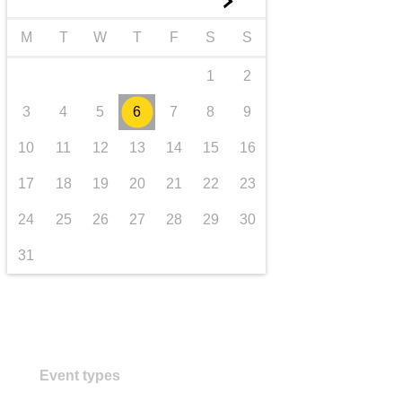
►
transport & infrastructure
M
T
W
T
F
S
S
1
2
3
4
5
6
7
8
9
10
11
12
13
14
15
16
17
18
19
20
21
22
23
24
25
26
27
28
29
30
31
Event types