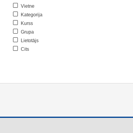
Vietne
Kategorija
Kurss
Grupa
Lietotājs
Cits