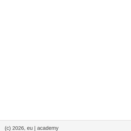
rights, & democracy
maritime & fisheries
migration & integration
nutrition, health & wellbeing
public sector leadership, innovation &
knowledge sharing
transport & infrastructure
(c) 2026, eu | academy