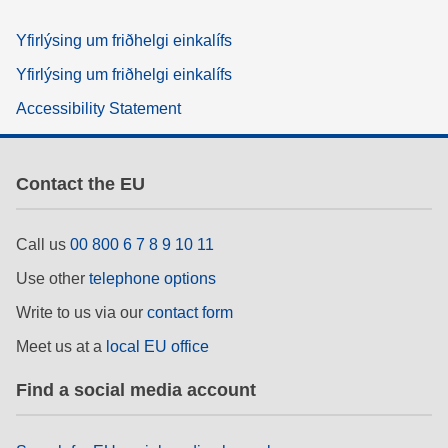
Yfirlýsing um friðhelgi einkalífs
Yfirlýsing um friðhelgi einkalífs
Accessibility Statement
Contact the EU
Call us
00 800 6 7 8 9 10 11
Use other
telephone options
Write to us via our
contact form
Meet us at a
local EU office
Find a social media account