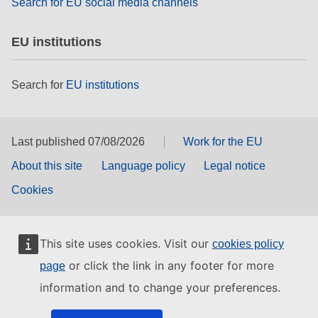
Search for EU social media channels
EU institutions
Search for
EU institutions
Last published 07/08/2026
Work for the EU
About this site
Language policy
Legal notice
Cookies
This site uses cookies. Visit our
cookies policy
or click the link in any footer for more
page
information and to change your preferences.