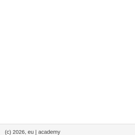
rights, & democracy
maritime & fisheries
migration & integration
nutrition, health & wellbeing
public sector leadership, innovation &
knowledge sharing
transport & infrastructure
(c) 2026, eu | academy