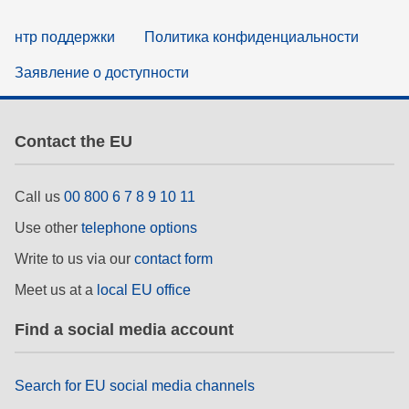
нтр поддержки
Политика конфиденциальности
Заявление о доступности
Contact the EU
Call us
00 800 6 7 8 9 10 11
Use other
telephone options
Write to us via our
contact form
Meet us at a
local EU office
Find a social media account
Search for EU social media channels