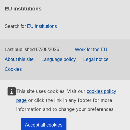
EU institutions
Search for
EU institutions
Last published 07/08/2026
Work for the EU
About this site
Language policy
Legal notice
Cookies
This site uses cookies. Visit our
cookies policy
or click the link in any footer for more
page
information and to change your preferences.
Accept all cookies