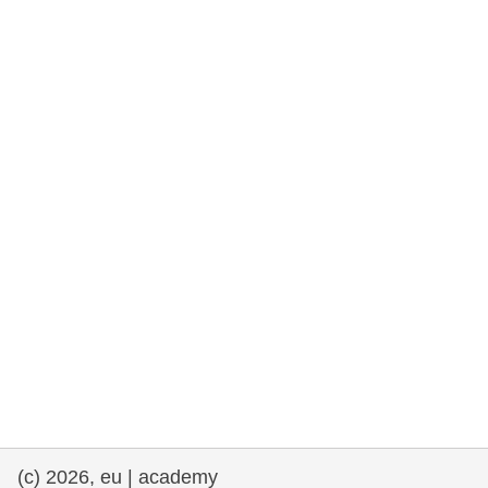
rights, & democracy
maritime & fisheries
migration & integration
nutrition, health & wellbeing
public sector leadership, innovation &
knowledge sharing
transport & infrastructure
(c) 2026, eu | academy