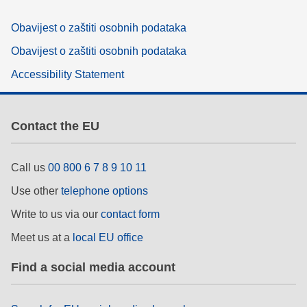
Obavijest o zaštiti osobnih podataka
Obavijest o zaštiti osobnih podataka
Accessibility Statement
Contact the EU
Call us
00 800 6 7 8 9 10 11
Use other
telephone options
Write to us via our
contact form
Meet us at a
local EU office
Find a social media account