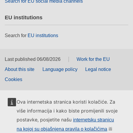
Search for EU social media channels
EU institutions
Search for
EU institutions
Last published 06/08/2026
Work for the EU
About this site
Language policy
Legal notice
Cookies
Ova internetska stranica koristi kolačiće. Za
više informacija i kako biste promijenili svoje
postavke, posjetite našu
internetsku stranicu
ili
na kojoj su objašnjena pravila o kolačićima