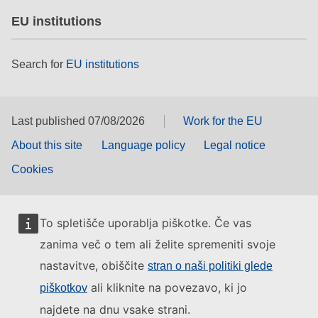
EU institutions
Search for
EU institutions
Last published 07/08/2026
Work for the EU
About this site
Language policy
Legal notice
Cookies
To spletišče uporablja piškotke. Če vas
zanima več o tem ali želite spremeniti svoje
nastavitve, obiščite
stran o naši politiki glede
ali kliknite na povezavo, ki jo
piškotkov
najdete na dnu vsake strani.