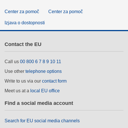
Center za pomoč
Center za pomoč
Izjava o dostopnosti
Contact the EU
Call us
00 800 6 7 8 9 10 11
Use other
telephone options
Write to us via our
contact form
Meet us at a
local EU office
Find a social media account
Search for EU social media channels