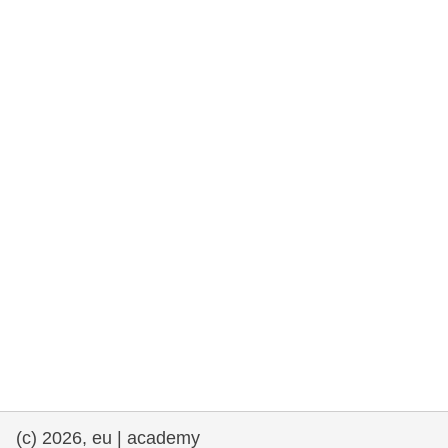
rights, & democracy
maritime & fisheries
migration & integration
nutrition, health & wellbeing
public sector leadership, innovation &
knowledge sharing
transport & infrastructure
(c) 2026, eu | academy