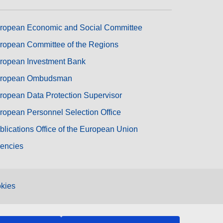
ropean Economic and Social Committee
ropean Committee of the Regions
ropean Investment Bank
ropean Ombudsman
ropean Data Protection Supervisor
ropean Personnel Selection Office
blications Office of the European Union
encies
kies