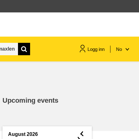
Logg inn
No
maritime & fisheries
migration & integration
Upcoming events
nutrition, health & wellbeing
public sector leadership,
innovation & knowledge sharing
◄
August 2026