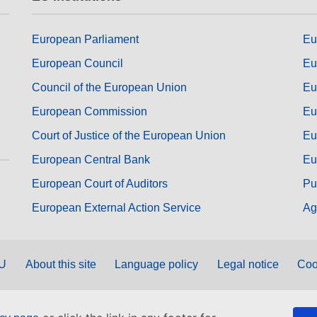
European Parliament
Eu
European Council
Eu
Council of the European Union
Eu
European Commission
Eu
Court of Justice of the European Union
Eu
European Central Bank
Eu
European Court of Auditors
Pu
European External Action Service
Ag
EU
About this site
Language policy
Legal notice
Coo