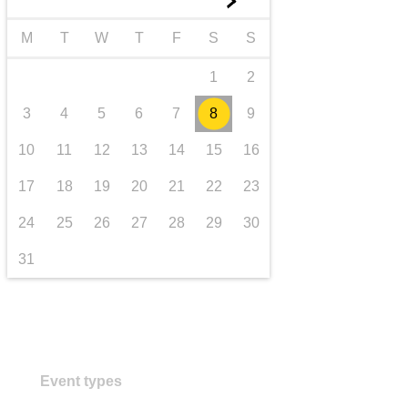
►
transport & infrastructure
M
T
W
T
F
S
S
1
2
3
4
5
6
7
8
9
10
11
12
13
14
15
16
17
18
19
20
21
22
23
24
25
26
27
28
29
30
31
Event types