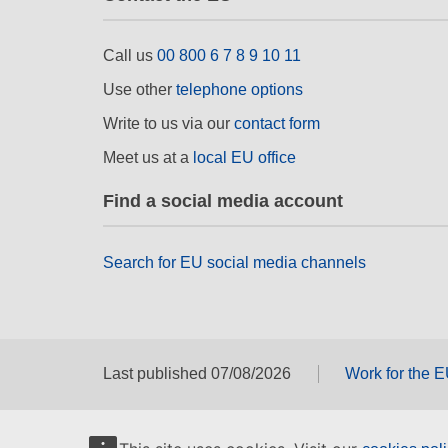
Call us
00 800 6 7 8 9 10 11
Use other
telephone options
Write to us via our
contact form
Meet us at a
local EU office
Find a social media account
Search for EU social media channels
Last published 07/08/2026
Work for the 