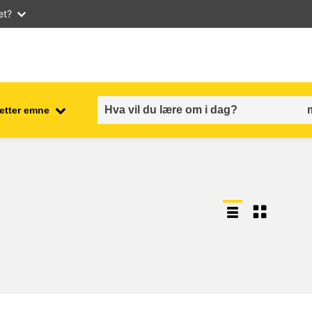
et?
 etter emne
employment, trade and the
ment
economy
food safety & security
fragility, crisis situations &
resilience
gender, inequality & inclusion