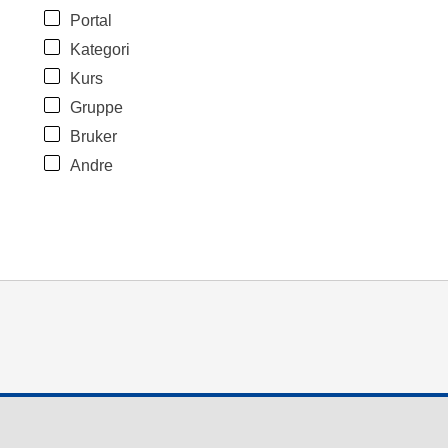
Portal
Kategori
Kurs
Gruppe
Bruker
Andre