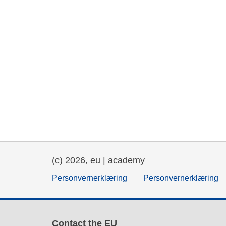
(c) 2026, eu | academy
Personvernerklæring
Personvernerklæring
Contact the EU