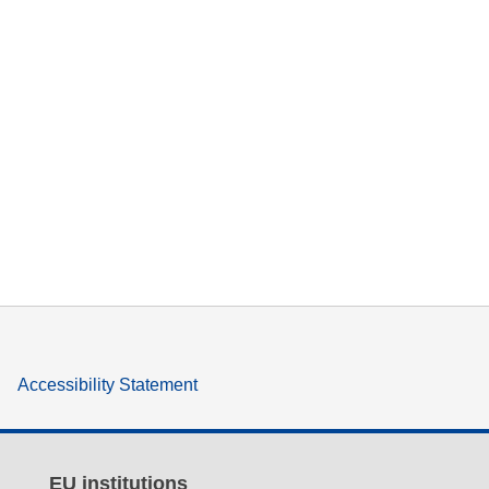
Accessibility Statement
EU institutions