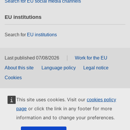
Search for EU social media channels
EU institutions
Search for
EU institutions
Last published 07/08/2026
Work for the EU
About this site
Language policy
Legal notice
Cookies
This site uses cookies. Visit our
cookies policy
or click the link in any footer for more
page
information and to change your preferences.