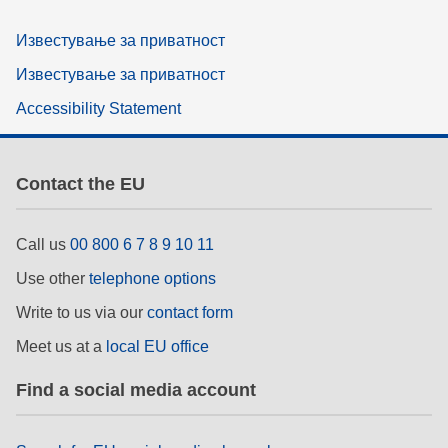
Известување за приватност
Известување за приватност
Accessibility Statement
Contact the EU
Call us
00 800 6 7 8 9 10 11
Use other
telephone options
Write to us via our
contact form
Meet us at a
local EU office
Find a social media account