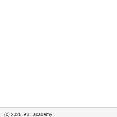
rights, & democracy
maritime & fisheries
migration & integration
nutrition, health & wellbeing
public sector leadership, innovation &
knowledge sharing
transport & infrastructure
(c) 2026, eu | academy