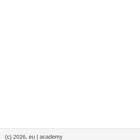
rights, & democracy
maritime & fisheries
migration & integration
nutrition, health & wellbeing
public sector leadership, innovation &
knowledge sharing
transport & infrastructure
(c) 2026, eu | academy