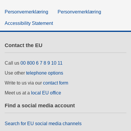
Personvernerklæring
Personvernerklæring
Accessibility Statement
Contact the EU
Call us
00 800 6 7 8 9 10 11
Use other
telephone options
Write to us via our
contact form
Meet us at a
local EU office
Find a social media account
Search for EU social media channels