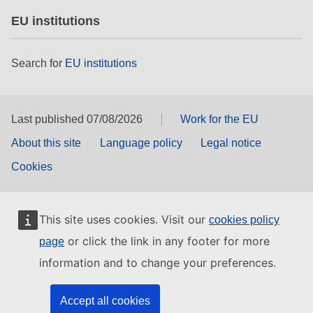
EU institutions
Search for
EU institutions
Last published 07/08/2026
Work for the EU
About this site
Language policy
Legal notice
Cookies
This site uses cookies. Visit our
cookies policy
or click the link in any footer for more
page
information and to change your preferences.
Accept all cookies