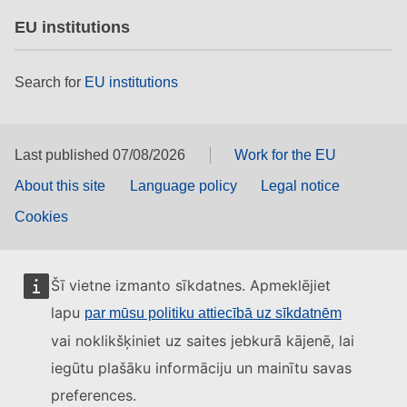
EU institutions
Search for
EU institutions
Last published 07/08/2026
Work for the EU
About this site
Language policy
Legal notice
Cookies
Šī vietne izmanto sīkdatnes. Apmeklējiet
lapu
par mūsu politiku attiecībā uz sīkdatnēm
vai noklikšķiniet uz saites jebkurā kājenē, lai
iegūtu plašāku informāciju un mainītu savas
preferences.