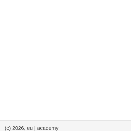
rights, & democracy
maritime & fisheries
migration & integration
nutrition, health & wellbeing
public sector leadership, innovation &
knowledge sharing
transport & infrastructure
(c) 2026, eu | academy