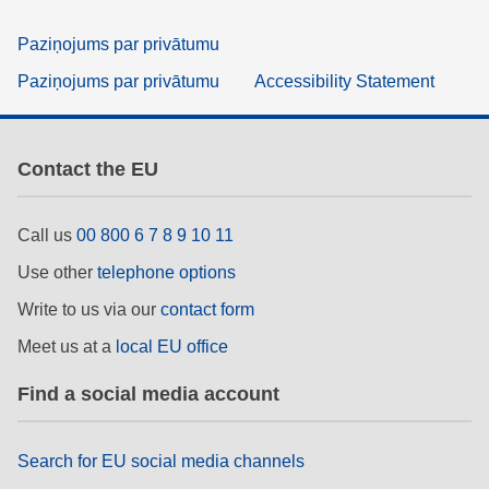
Paziņojums par privātumu
Paziņojums par privātumu
Accessibility Statement
Contact the EU
Call us
00 800 6 7 8 9 10 11
Use other
telephone options
Write to us via our
contact form
Meet us at a
local EU office
Find a social media account
Search for EU social media channels