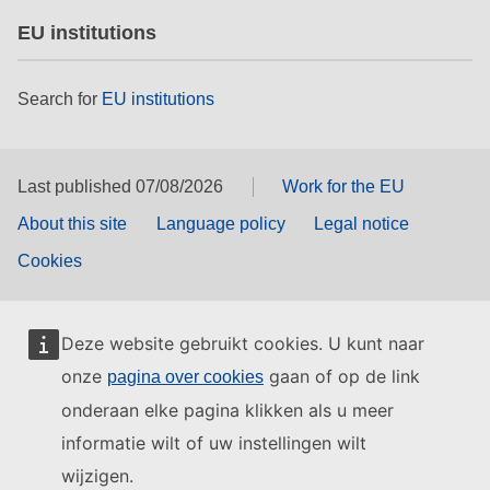
EU institutions
Search for
EU institutions
Last published 07/08/2026
Work for the EU
About this site
Language policy
Legal notice
Cookies
Deze website gebruikt cookies. U kunt naar
onze
gaan of op de link
pagina over cookies
onderaan elke pagina klikken als u meer
informatie wilt of uw instellingen wilt
wijzigen.