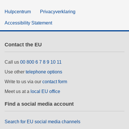
Hulpcentrum
Privacyverklaring
Accessibility Statement
Contact the EU
Call us
00 800 6 7 8 9 10 11
Use other
telephone options
Write to us via our
contact form
Meet us at a
local EU office
Find a social media account
Search for EU social media channels