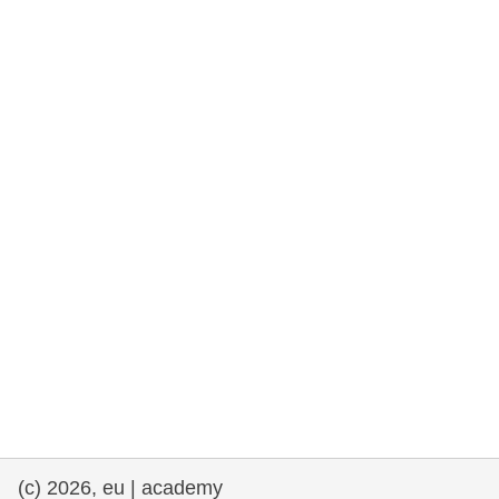
rights, & democracy
maritime & fisheries
migration & integration
nutrition, health & wellbeing
public sector leadership, innovation &
knowledge sharing
transport & infrastructure
(c) 2026, eu | academy