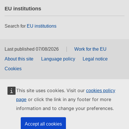
EU institutions
Search for
EU institutions
Last published 07/08/2026
Work for the EU
About this site
Language policy
Legal notice
Cookies
This site uses cookies. Visit our
cookies policy
or click the link in any footer for more
page
information and to change your preferences.
Accept all cookies