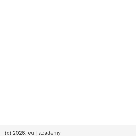
rights, & democracy
maritime & fisheries
migration & integration
nutrition, health & wellbeing
public sector leadership, innovation &
knowledge sharing
transport & infrastructure
(c) 2026, eu | academy