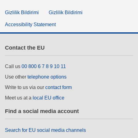
Gizlilik Bildirimi
Gizlilik Bildirimi
Accessibility Statement
Contact the EU
Call us
00 800 6 7 8 9 10 11
Use other
telephone options
Write to us via our
contact form
Meet us at a
local EU office
Find a social media account
Search for EU social media channels