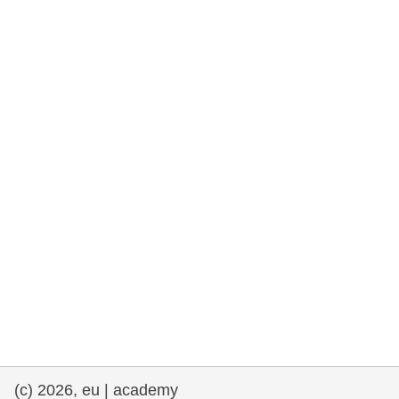
rights, & democracy
maritime & fisheries
migration & integration
nutrition, health & wellbeing
public sector leadership, innovation &
knowledge sharing
transport & infrastructure
(c) 2026, eu | academy