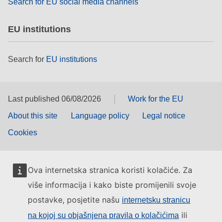
Search for EU social media channels
EU institutions
Search for
EU institutions
Last published 06/08/2026
Work for the EU
About this site
Language policy
Legal notice
Cookies
Ova internetska stranica koristi kolačiće. Za
više informacija i kako biste promijenili svoje
postavke, posjetite našu
internetsku stranicu
ili
na kojoj su objašnjena pravila o kolačićima