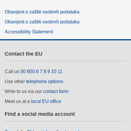
Obavijest o zaštiti osobnih podataka
Obavijest o zaštiti osobnih podataka
Accessibility Statement
Contact the EU
Call us
00 800 6 7 8 9 10 11
Use other
telephone options
Write to us via our
contact form
Meet us at a
local EU office
Find a social media account