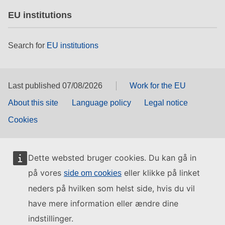
EU institutions
Search for
EU institutions
Last published 07/08/2026
Work for the EU
About this site
Language policy
Legal notice
Cookies
Dette websted bruger cookies. Du kan gå in
på vores
eller klikke på linket
side om cookies
neders på hvilken som helst side, hvis du vil
have mere information eller ændre dine
indstillinger.