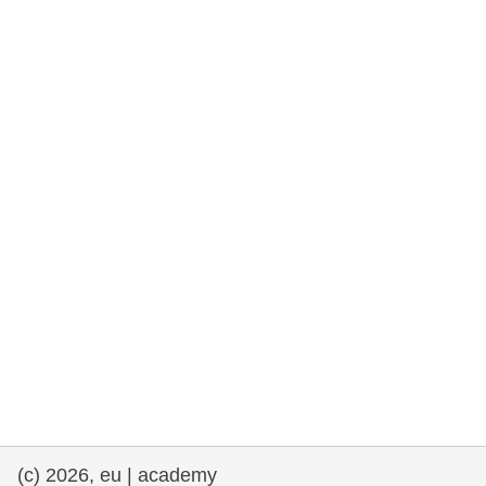
rights, & democracy
maritime & fisheries
migration & integration
nutrition, health & wellbeing
public sector leadership, innovation &
knowledge sharing
transport & infrastructure
(c) 2026, eu | academy