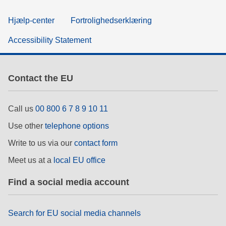
Hjælp-center
Fortrolighedserklæring
Accessibility Statement
Contact the EU
Call us
00 800 6 7 8 9 10 11
Use other
telephone options
Write to us via our
contact form
Meet us at a
local EU office
Find a social media account
Search for EU social media channels