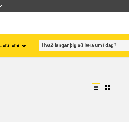
 eftir efni
employment, trade and the
ment
economy
food safety & security
fragility, crisis situations &
resilience
gender, inequality & inclusion