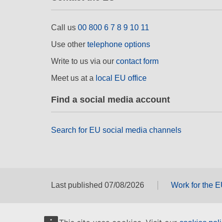
Call us
00 800 6 7 8 9 10 11
Use other
telephone options
Write to us via our
contact form
Meet us at a
local EU office
Find a social media account
Search for EU social media channels
Last published 07/08/2026
Work for the 