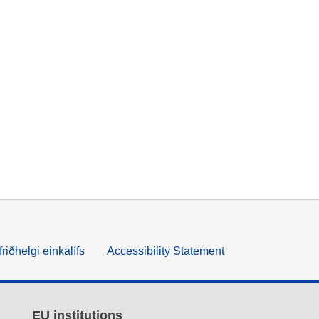
friðhelgi einkalífs
Accessibility Statement
EU institutions