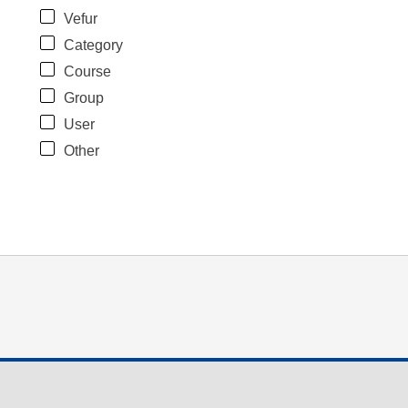
Vefur
Category
Course
Group
User
Other