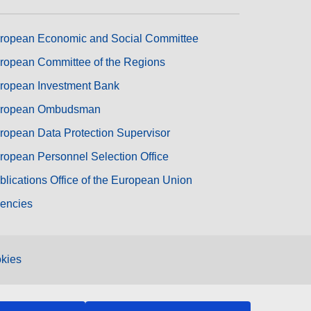
ropean Economic and Social Committee
ropean Committee of the Regions
ropean Investment Bank
ropean Ombudsman
ropean Data Protection Supervisor
ropean Personnel Selection Office
blications Office of the European Union
encies
kies