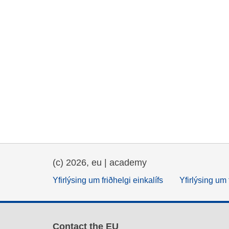
(c) 2026, eu | academy
Yfirlýsing um friðhelgi einkalífs
Yfirlýsing um 
Contact the EU