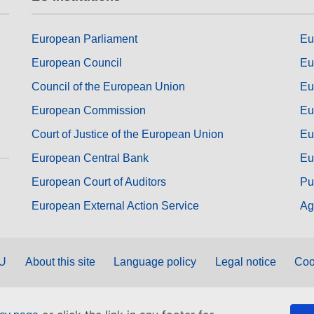
European Parliament
Eu
European Council
Eu
Council of the European Union
Eu
European Commission
Eu
Court of Justice of the European Union
Eu
European Central Bank
Eu
European Court of Auditors
Pu
European External Action Service
Ag
EU
About this site
Language policy
Legal notice
Coo