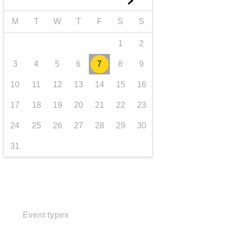
►
transport & infrastructure
M
T
W
T
F
S
S
1
2
3
4
5
6
7
8
9
10
11
12
13
14
15
16
17
18
19
20
21
22
23
24
25
26
27
28
29
30
31
Event types