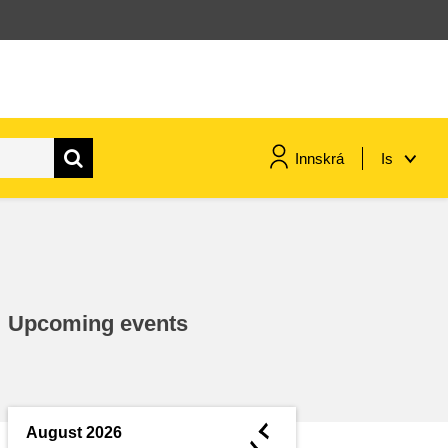
Innskrá
Is
maritime & fisheries
migration & integration
Upcoming events
nutrition, health & wellbeing
public sector leadership,
innovation & knowledge sharing
◄
August 2026