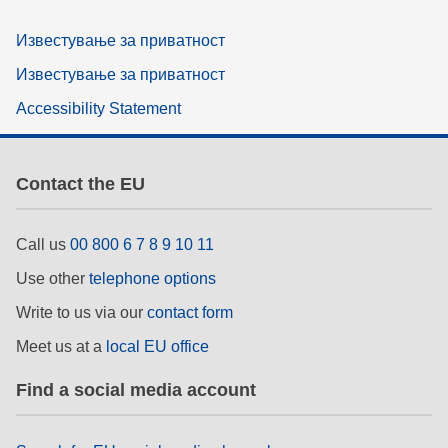
Известување за приватност
Известување за приватност
Accessibility Statement
Contact the EU
Call us
00 800 6 7 8 9 10 11
Use other
telephone options
Write to us via our
contact form
Meet us at a
local EU office
Find a social media account