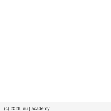
rights, & democracy
maritime & fisheries
migration & integration
nutrition, health & wellbeing
public sector leadership, innovation &
knowledge sharing
transport & infrastructure
(c) 2026, eu | academy