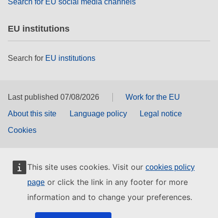
Search for EU social media channels
EU institutions
Search for
EU institutions
Last published 07/08/2026
Work for the EU
About this site
Language policy
Legal notice
Cookies
This site uses cookies. Visit our
cookies policy
or click the link in any footer for more
page
information and to change your preferences.