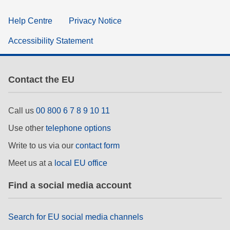
Help Centre
Privacy Notice
Accessibility Statement
Contact the EU
Call us
00 800 6 7 8 9 10 11
Use other
telephone options
Write to us via our
contact form
Meet us at a
local EU office
Find a social media account
Search for EU social media channels