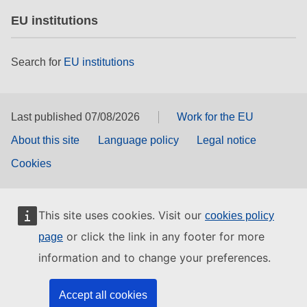
EU institutions
Search for
EU institutions
Last published 07/08/2026
Work for the EU
About this site
Language policy
Legal notice
Cookies
This site uses cookies. Visit our
cookies policy
or click the link in any footer for more
page
information and to change your preferences.
Accept all cookies