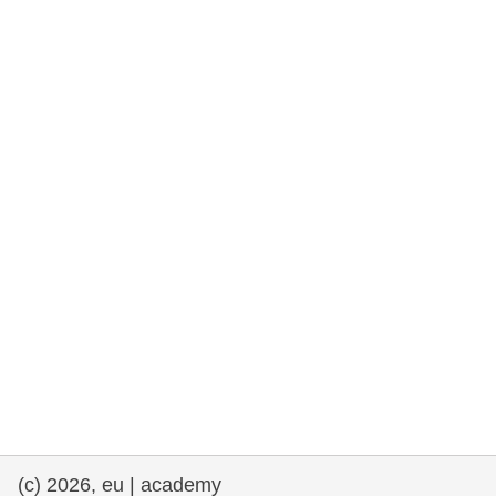
rights, & democracy
maritime & fisheries
migration & integration
nutrition, health & wellbeing
public sector leadership, innovation &
knowledge sharing
transport & infrastructure
(c) 2026, eu | academy