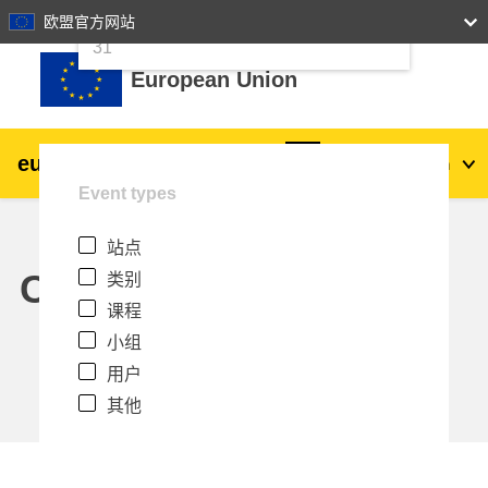
24
25
26
27
28
29
30
欧盟官方网站
跳到主要内容
31
European Union
eu
|
academy
登录
Zh_cn
Event types
Explore by topic:
站点
agriculture & rural development
Calendar
类别
课程
children & youth
小组
用户
cities, urban & regional development
其他
data, digital & technology