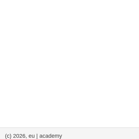
rights, & democracy
maritime & fisheries
migration & integration
nutrition, health & wellbeing
public sector leadership, innovation &
knowledge sharing
transport & infrastructure
(c) 2026, eu | academy