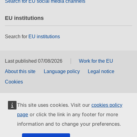
Search for EU social media channels
EU institutions
Search for
EU institutions
Last published 07/08/2026
Work for the EU
About this site
Language policy
Legal notice
Cookies
This site uses cookies. Visit our
cookies policy
or click the link in any footer for more
page
information and to change your preferences.