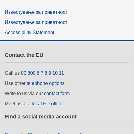
Известување за приватност
Известување за приватност
Accessibility Statement
Contact the EU
Call us
00 800 6 7 8 9 10 11
Use other
telephone options
Write to us via our
contact form
Meet us at a
local EU office
Find a social media account