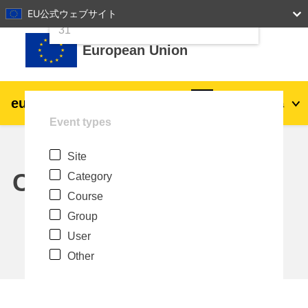
24
25
26
27
28
29
30
EU公式ウェブサイト
Skip to main content
31
European Union
eu
|
academy
Log in
Ja
Event types
Explore by topic:
Site
agriculture & rural development
Calendar
Category
Course
children & youth
Group
User
cities, urban & regional development
Other
data, digital & technology