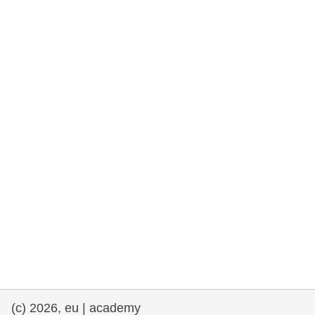
rights, & democracy
maritime & fisheries
migration & integration
nutrition, health & wellbeing
public sector leadership, innovation &
knowledge sharing
transport & infrastructure
(c) 2026, eu | academy