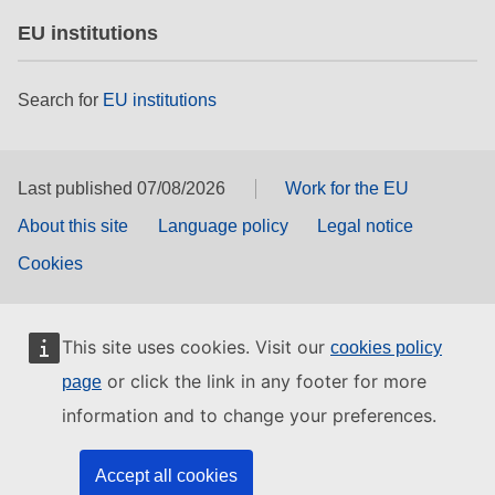
EU institutions
Search for
EU institutions
Last published 07/08/2026
Work for the EU
About this site
Language policy
Legal notice
Cookies
This site uses cookies. Visit our
cookies policy
or click the link in any footer for more
page
information and to change your preferences.
Accept all cookies