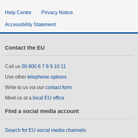
Help Centre
Privacy Notice
Accessibility Statement
Contact the EU
Call us
00 800 6 7 8 9 10 11
Use other
telephone options
Write to us via our
contact form
Meet us at a
local EU office
Find a social media account
Search for EU social media channels