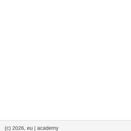
rights, & democracy
maritime & fisheries
migration & integration
nutrition, health & wellbeing
public sector leadership, innovation &
knowledge sharing
transport & infrastructure
(c) 2026, eu | academy