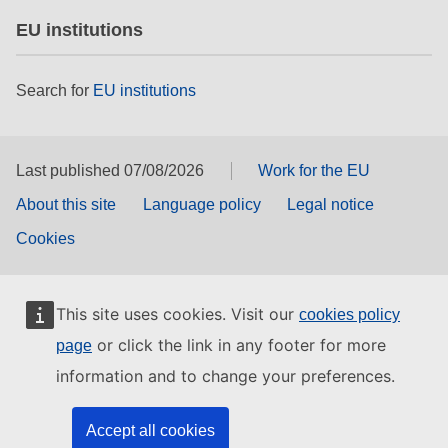
EU institutions
Search for
EU institutions
Last published 07/08/2026
Work for the EU
About this site
Language policy
Legal notice
Cookies
This site uses cookies. Visit our
cookies policy
or click the link in any footer for more
page
information and to change your preferences.
Accept all cookies