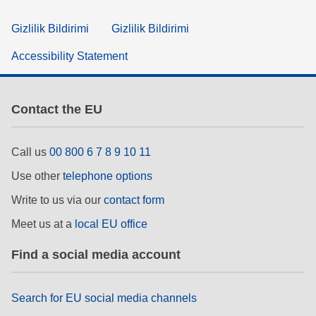
Gizlilik Bildirimi
Gizlilik Bildirimi
Accessibility Statement
Contact the EU
Call us
00 800 6 7 8 9 10 11
Use other
telephone options
Write to us via our
contact form
Meet us at a
local EU office
Find a social media account
Search for EU social media channels