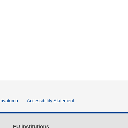
privatumo
Accessibility Statement
EU institutions