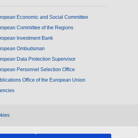
ropean Economic and Social Committee
ropean Committee of the Regions
ropean Investment Bank
ropean Ombudsman
ropean Data Protection Supervisor
ropean Personnel Selection Office
blications Office of the European Union
encies
kies