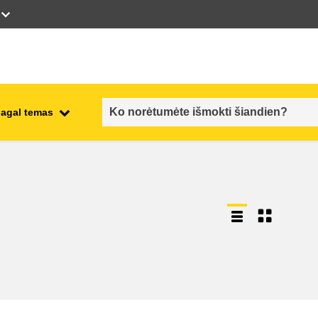
pagal temas
employment, trade and the
ment
economy
food safety & security
fragility, crisis situations &
resilience
gender, inequality & inclusion