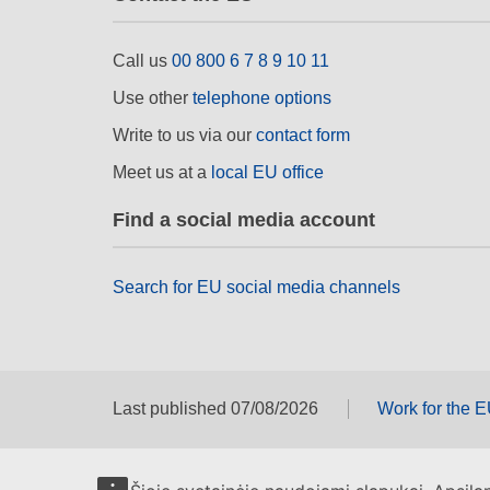
Call us
00 800 6 7 8 9 10 11
Use other
telephone options
Write to us via our
contact form
Meet us at a
local EU office
Find a social media account
Search for EU social media channels
Last published 07/08/2026
Work for the 