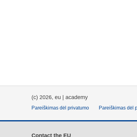
(c) 2026, eu | academy
Pareiškimas dėl privatumo
Pareiškimas dėl 
Contact the EU