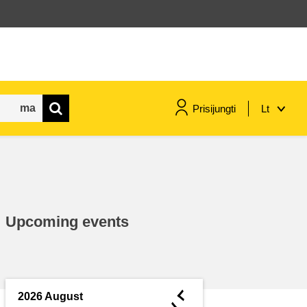
Prisijungti
Lt
maritime & fisheries
migration & integration
Upcoming events
nutrition, health & wellbeing
public sector leadership,
innovation & knowledge sharing
◄
2026 August