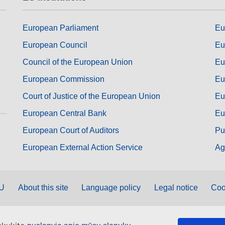
European Parliament
Eu
European Council
Eu
Council of the European Union
Eu
European Commission
Eu
Court of Justice of the European Union
Eu
European Central Bank
Eu
European Court of Auditors
Pu
European External Action Service
Ag
EU
About this site
Language policy
Legal notice
Coo