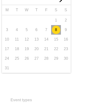
►
transport & infrastructure
M
T
W
T
F
S
S
1
2
3
4
5
6
7
8
9
10
11
12
13
14
15
16
17
18
19
20
21
22
23
24
25
26
27
28
29
30
31
Event types