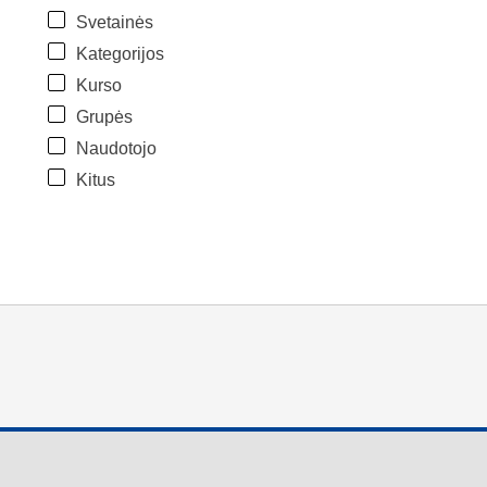
Svetainės
Kategorijos
Kurso
Grupės
Naudotojo
Kitus