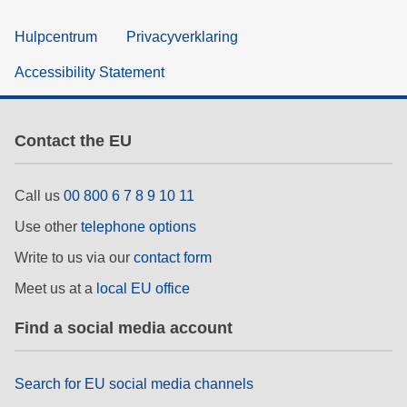
Hulpcentrum
Privacyverklaring
Accessibility Statement
Contact the EU
Call us
00 800 6 7 8 9 10 11
Use other
telephone options
Write to us via our
contact form
Meet us at a
local EU office
Find a social media account
Search for EU social media channels