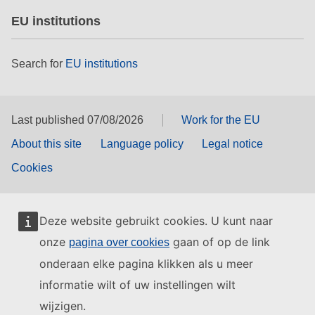
EU institutions
Search for
EU institutions
Last published 07/08/2026
Work for the EU
About this site
Language policy
Legal notice
Cookies
Deze website gebruikt cookies. U kunt naar
onze
gaan of op de link
pagina over cookies
onderaan elke pagina klikken als u meer
informatie wilt of uw instellingen wilt
wijzigen.