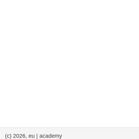
rights, & democracy
maritime & fisheries
migration & integration
nutrition, health & wellbeing
public sector leadership, innovation &
knowledge sharing
transport & infrastructure
(c) 2026, eu | academy