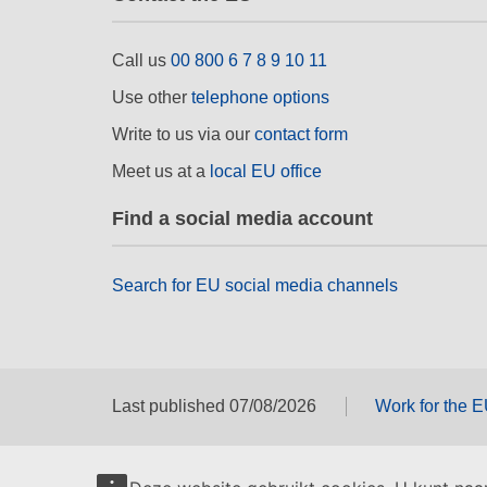
Call us
00 800 6 7 8 9 10 11
Use other
telephone options
Write to us via our
contact form
Meet us at a
local EU office
Find a social media account
Search for EU social media channels
Last published 07/08/2026
Work for the 