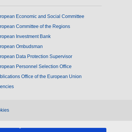
ropean Economic and Social Committee
ropean Committee of the Regions
ropean Investment Bank
ropean Ombudsman
ropean Data Protection Supervisor
ropean Personnel Selection Office
blications Office of the European Union
encies
kies