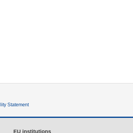
lity Statement
EU institutions