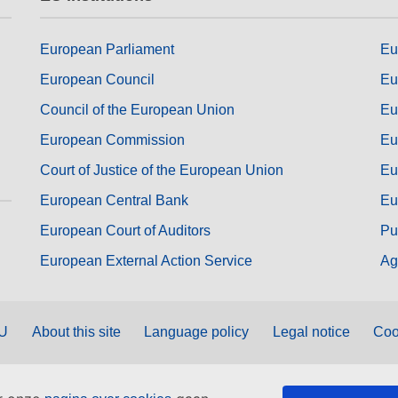
European Parliament
Eu
European Council
Eu
Council of the European Union
Eu
European Commission
Eu
Court of Justice of the European Union
Eu
European Central Bank
Eu
European Court of Auditors
Pu
European External Action Service
Ag
EU
About this site
Language policy
Legal notice
Coo