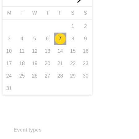
►
transport & infrastructure
M
T
W
T
F
S
S
1
2
3
4
5
6
7
8
9
10
11
12
13
14
15
16
17
18
19
20
21
22
23
24
25
26
27
28
29
30
31
Event types