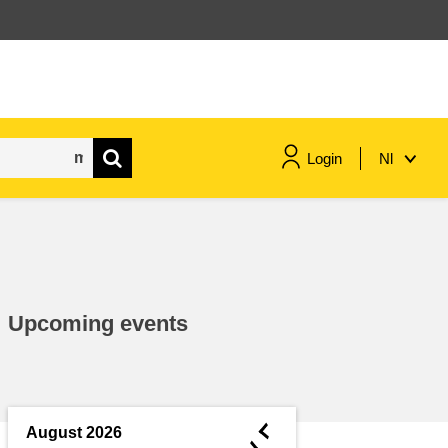
Login
Nl
maritime & fisheries
migration & integration
Upcoming events
nutrition, health & wellbeing
public sector leadership,
innovation & knowledge sharing
◄
August 2026