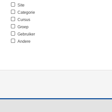
Site
Categorie
Cursus
Groep
Gebruiker
Andere