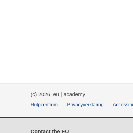
(c) 2026, eu | academy
Hulpcentrum
Privacyverklaring
Accessibi
Contact the EU