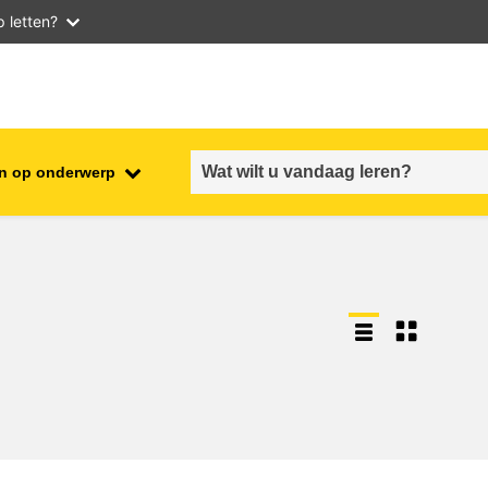
 letten?
n op onderwerp
employment, trade and the
ment
economy
food safety & security
fragility, crisis situations &
resilience
gender, inequality & inclusion